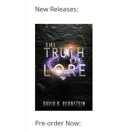
New Releases:
Pre-order Now: