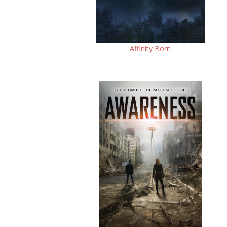
Affinity Born