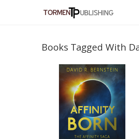
Books Tagged With Da