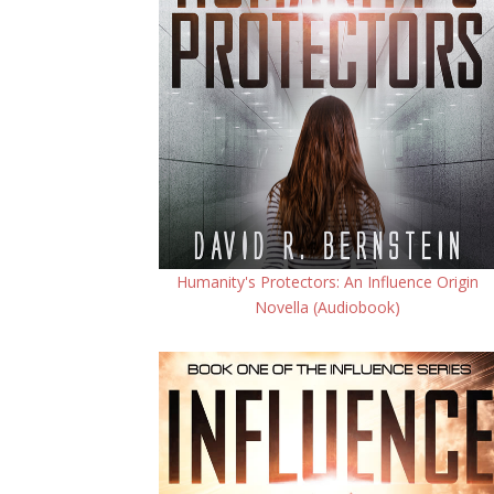
Humanity's Protectors: An Influence Origin
Novella (Audiobook)