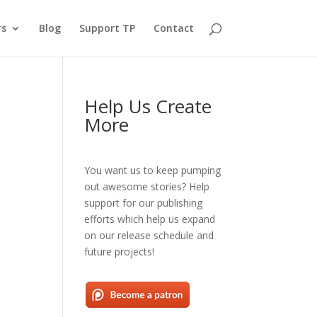
rs
Blog
Support TP
Contact
Help Us Create
More
You want us to keep pumping
out awesome stories? Help
support for our publishing
efforts which help us expand
on our release schedule and
future projects!