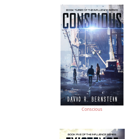
Conscious