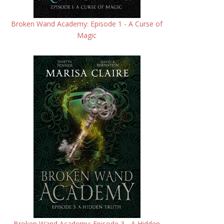
Broken Wand Academy: Episode 1 - A Curse of
Magic
Broken Wand Academy: Episode 3 - A Hidden