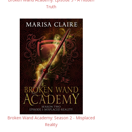
Truth
Broken Wand Academy: Season 2 - Misplaced
Reality