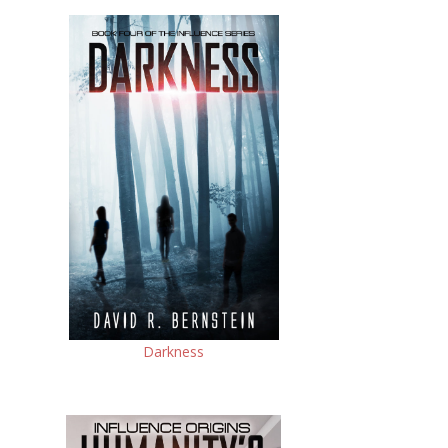
Darkness