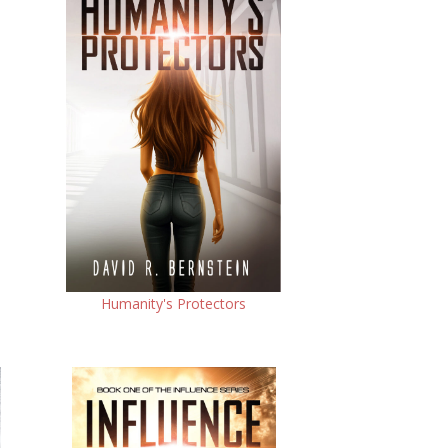
Humanity's Protectors