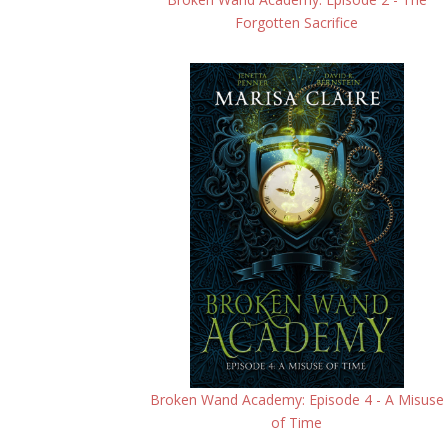
Forgotten Sacrifice
Broken Wand Academy: Episode 4 - A Misuse
of Time