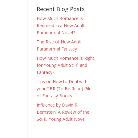
Recent Blog Posts
How Much Romance is
Required in a New Adult
Paranormal Novel?
The Rise of New Adult
Paranormal Fantasy
How Much Romance is Right
for Young Adult Sci-fi and
Fantasy?
Tips on How to Deal with
your TBR (To Be Read) Pile
of Fantasy Books
Influence by David R.
Bernstein: A Review of the
Sci-fi, Young Adult Novel