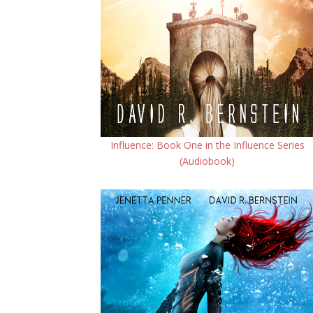
Influence: Book One in the Influence Series
(Audiobook)