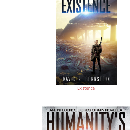
Existence