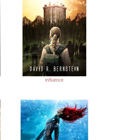
Influence