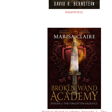
Awareness
Broken Wand Academy: Episode 2 - The