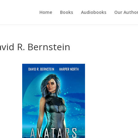
Home
Books
Audiobooks
Our Autho
vid R. Bernstein