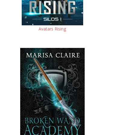
Avatars Rising