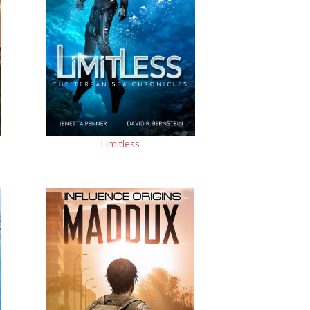
Limitless