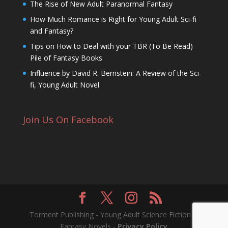
The Rise of New Adult Paranormal Fantasy
How Much Romance is Right for Young Adult Sci-fi
and Fantasy?
Tips on How to Deal with your TBR (To Be Read)
Pile of Fantasy Books
Influence by David R. Bernstein: A Review of the Sci-
fi, Young Adult Novel
Join Us On Facebook
Torment Publishing - Young Adult Science Fiction &
Fantasy Novels -
Privacy Policy