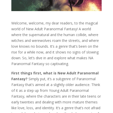
Welcome, welcome, my dear readers, to the magical
world of New Adult Paranormal Fantasy! A world
where the supernatural and the human collide, where
witches and werewolves roam the streets, and where
love knows no bounds. It’s a genre that’s been on the
rise for a while now, and it shows no signs of slowing
down. So, let’s dive in and explore what makes NA
Paranormal Fantasy so captivating.
First things first, what is New Adult Paranormal
Fantasy?
Simply put, it’s a subgenre of Paranormal
Fantasy that’s aimed at a slightly older audience. Think
of it as a step up from Young Adult Paranormal
Fantasy, where the characters are in their late teens or
early twenties and dealing with more mature themes
like love, loss, and identity. It’s a genre that’s not afraid