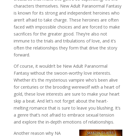
characters themselves. New Adult Paranormal Fantasy
is known for its strong and independent heroines who
aren’t afraid to take charge. These heroines are often
faced with impossible choices and are forced to make
sacrifices for the greater good. They’re also not
immune to the trials and tribulations of love, and it’s
often the relationships they form that drive the story
forward.
Of course, it wouldn’t be New Adult Paranormal
Fantasy without the swoon-worthy love interests.
Whether it’s the mysterious vampire who’s been alive
for centuries or the brooding werewolf with a heart of
gold, these love interests are sure to make your heart
skip a beat. And let’s not forget about the heart-
melting romance that is sure to leave you blushing. It’s
a genre that’s not afraid to embrace sexual tension
and explore the in-depth emotions of relationships.
Another reason why NA