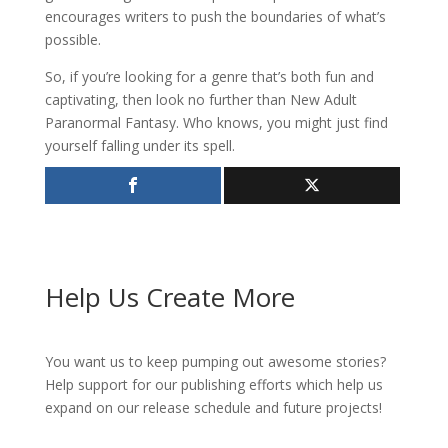
encourages writers to push the boundaries of what’s
possible.
So, if you’re looking for a genre that’s both fun and
captivating, then look no further than New Adult
Paranormal Fantasy. Who knows, you might just find
yourself falling under its spell.
Help Us Create More
You want us to keep pumping out awesome stories?
Help support for our publishing efforts which help us
expand on our release schedule and future projects!