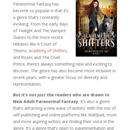
Paranormal Fantasy has
become so popular is that it’s
a genre that’s constantly
evolving. From the early days
of Twilight and The Vampire
Diaries to the more recent
releases like A Court of
Thorns,
Academy of Shifters
,
and Roses and The Cruel
Prince, there’s always something new and exciting to
discover. The genre has also become more inclusive in
recent years, with a greater focus on diversity and
representation.
But it’s not just the readers who are drawn to
New Adult Paranormal Fantasy.
It’s also a genre
that’s attracting a new wave of writers. With the rise of
self-publishing and online platforms like Wattpad, more
and more aspiring writers are finding their voice in the
genre. It’s a genre that’s open to experimentation and