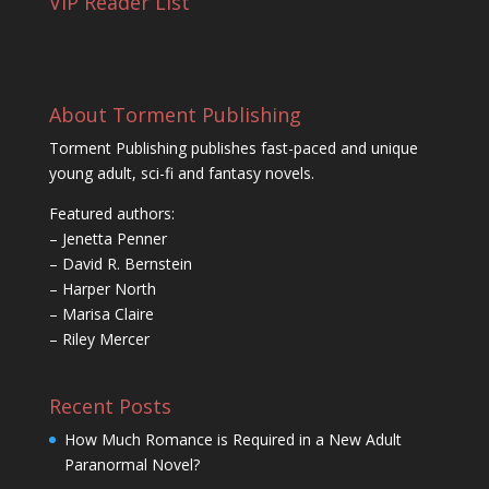
VIP Reader List
About Torment Publishing
Torment Publishing publishes fast-paced and unique
young adult, sci-fi and fantasy novels.
Featured authors:
– Jenetta Penner
– David R. Bernstein
– Harper North
– Marisa Claire
– Riley Mercer
Recent Posts
How Much Romance is Required in a New Adult
Paranormal Novel?