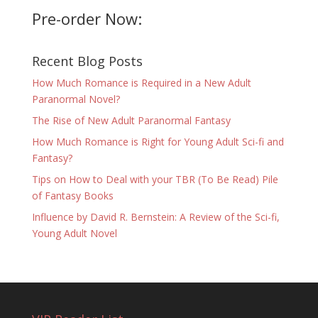
Pre-order Now:
Recent Blog Posts
How Much Romance is Required in a New Adult
Paranormal Novel?
The Rise of New Adult Paranormal Fantasy
How Much Romance is Right for Young Adult Sci-fi and
Fantasy?
Tips on How to Deal with your TBR (To Be Read) Pile
of Fantasy Books
Influence by David R. Bernstein: A Review of the Sci-fi,
Young Adult Novel