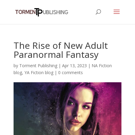
The Rise of New Adult
Paranormal Fantasy
by
Torment Publishing
|
Apr 13, 2023
|
NA Fiction
blog
,
YA Fiction blog
|
0 comments