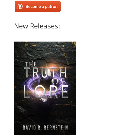
New Releases: