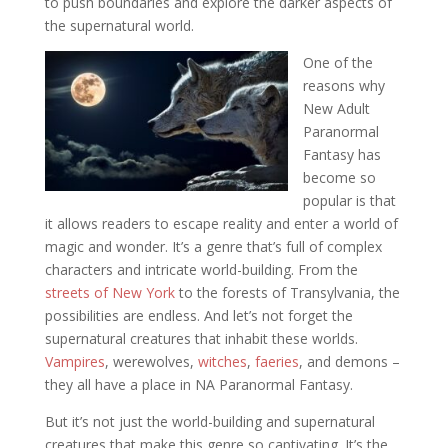
to push boundaries and explore the darker aspects of
the supernatural world.
One of the
reasons why
New Adult
Paranormal
Fantasy has
become so
popular is that
it allows readers to escape reality and enter a world of
magic and wonder. It’s a genre that’s full of complex
characters and intricate world-building. From the
streets of New York
to the forests of Transylvania, the
possibilities are endless. And let’s not forget the
supernatural creatures that inhabit these worlds.
Vampires
, werewolves,
witches
,
faeries
, and demons –
they all have a place in NA Paranormal Fantasy.
But it’s not just the world-building and supernatural
creatures that make this genre so captivating. It’s the