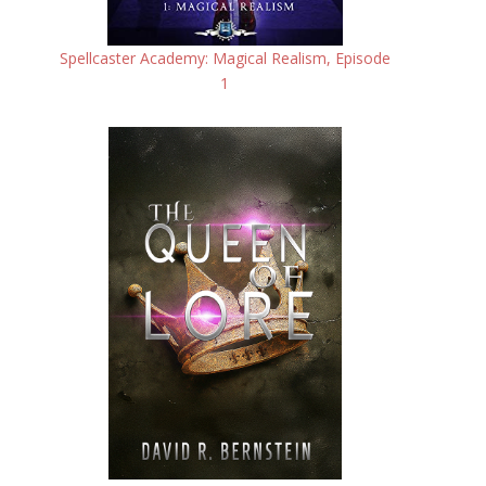
Spellcaster Academy: Magical Realism, Episode
1