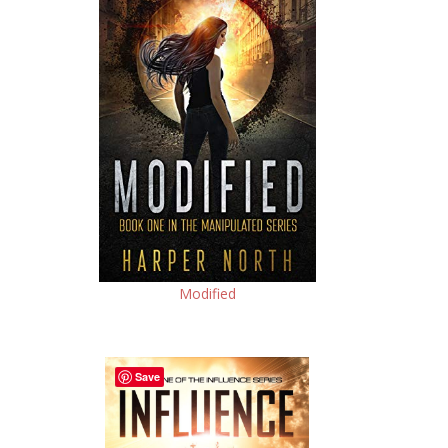
Modified
Save