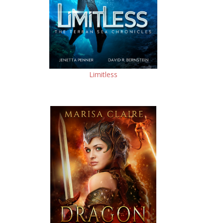
Limitless