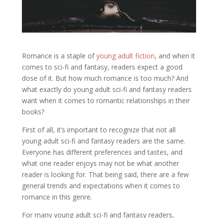
Romance is a staple of
young adult fiction
, and when it
comes to sci-fi and fantasy, readers expect a good
dose of it. But how much romance is too much? And
what exactly do young adult sci-fi and fantasy readers
want when it comes to romantic relationships in their
books?
First of all, it’s important to recognize that not all
young adult sci-fi and fantasy readers are the same.
Everyone has different preferences and tastes, and
what one reader enjoys may not be what another
reader is looking for. That being said, there are a few
general trends and expectations when it comes to
romance in this genre.
For many young adult sci-fi and fantasy readers,