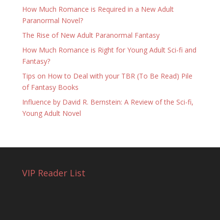
How Much Romance is Required in a New Adult
Paranormal Novel?
The Rise of New Adult Paranormal Fantasy
How Much Romance is Right for Young Adult Sci-fi and
Fantasy?
Tips on How to Deal with your TBR (To Be Read) Pile
of Fantasy Books
Influence by David R. Bernstein: A Review of the Sci-fi,
Young Adult Novel
VIP Reader List