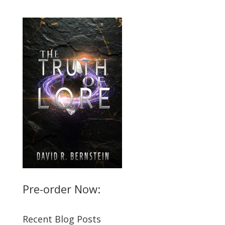
Pre-order Now:
Recent Blog Posts