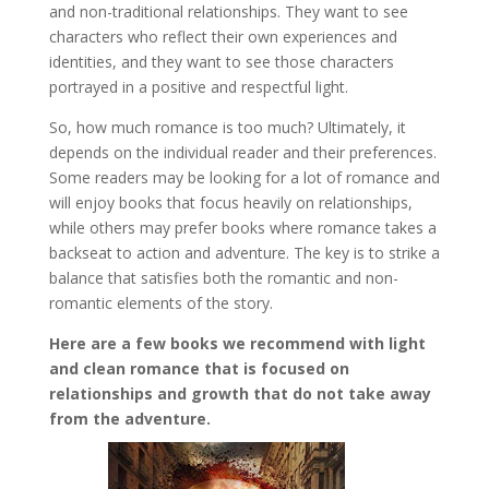
and non-traditional relationships. They want to see
characters who reflect their own experiences and
identities, and they want to see those characters
portrayed in a positive and respectful light.
So, how much romance is too much? Ultimately, it
depends on the individual reader and their preferences.
Some readers may be looking for a lot of romance and
will enjoy books that focus heavily on relationships,
while others may prefer books where romance takes a
backseat to action and adventure. The key is to strike a
balance that satisfies both the romantic and non-
romantic elements of the story.
Here are a few books we recommend with light
and clean romance that is focused on
relationships and growth that do not take away
from the adventure.