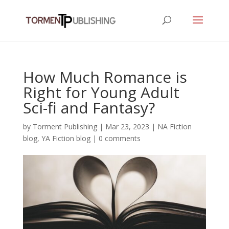
How Much Romance is
Right for Young Adult
Sci-fi and Fantasy?
by
Torment Publishing
|
Mar 23, 2023
|
NA Fiction
blog
,
YA Fiction blog
|
0 comments