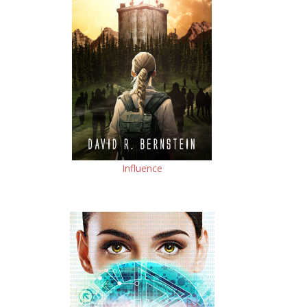
Influence