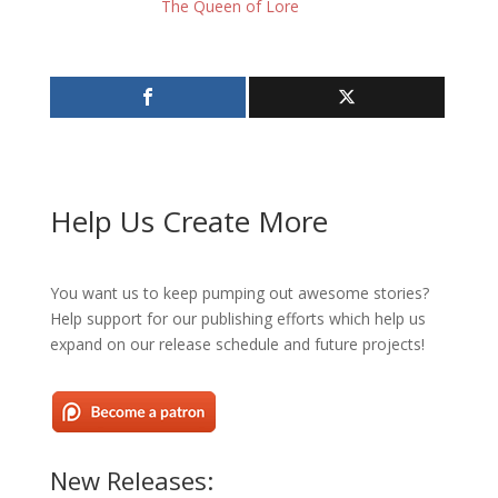
The Queen of Lore
Help Us Create More
You want us to keep pumping out awesome stories?
Help support for our publishing efforts which help us
expand on our release schedule and future projects!
New Releases: