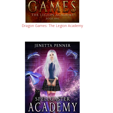
Dragon Games: The Legion Academy