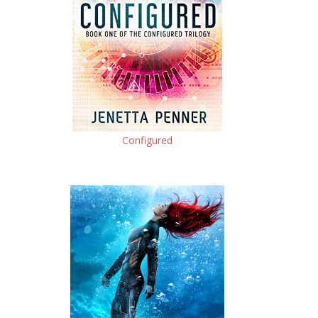
Configured