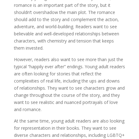
romance is an important part of the story, but it
shouldn’t overshadow the main plot. The romance
should add to the story and complement the action,
adventure, and world-building. Readers want to see
believable and well-developed relationships between
characters, with chemistry and tension that keeps
them invested.
However, readers also want to see more than just the
typical “happily ever after” endings. Young adult readers
are often looking for stories that reflect the
complexities of real life, including the ups and downs
of relationships. They want to see characters grow and
change throughout the course of the story, and they
want to see realistic and nuanced portrayals of love
and romance.
At the same time, young adult readers are also looking
for representation in their books. They want to see
diverse characters and relationships, including LGBTQ+