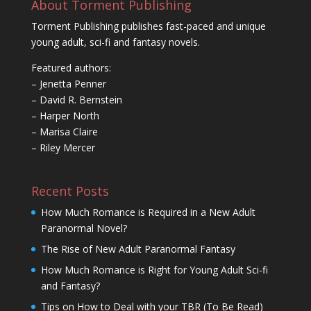
About Torment Publishing
Torment Publishing publishes fast-paced and unique
young adult, sci-fi and fantasy novels.
Featured authors:
– Jenetta Penner
– David R. Bernstein
– Harper North
– Marisa Claire
– Riley Mercer
Recent Posts
How Much Romance is Required in a New Adult
Paranormal Novel?
The Rise of New Adult Paranormal Fantasy
How Much Romance is Right for Young Adult Sci-fi
and Fantasy?
Tips on How to Deal with your TBR (To Be Read)