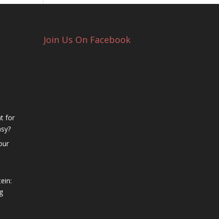
Join Us On Facebook
t for
asy?
our
ein:
g