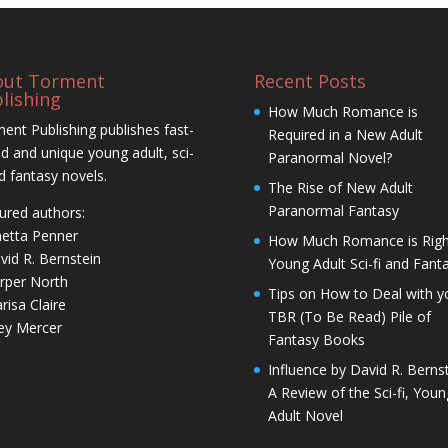
out Torment
Recent Posts
lishing
How Much Romance is
ent Publishing publishes fast-
Required in a New Adult
d and unique young adult, sci-
Paranormal Novel?
nd fantasy novels.
The Rise of New Adult
Paranormal Fantasy
ured authors:
netta Penner
How Much Romance is Righ
vid R. Bernstein
Young Adult Sci-fi and Fant
rper North
Tips on How to Deal with y
risa Claire
TBR (To Be Read) Pile of
ley Mercer
Fantasy Books
Influence by David R. Bernst
A Review of the Sci-fi, Youn
Adult Novel