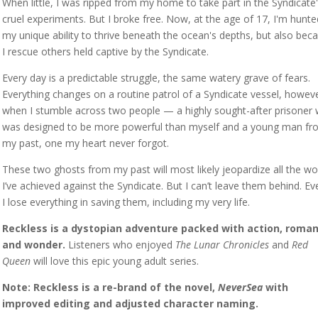
When little, I was ripped from my home to take part in the Syndicate
cruel experiments. But I broke free. Now, at the age of 17, I'm hunte
my unique ability to thrive beneath the ocean's depths, but also bec
I rescue others held captive by the Syndicate.
Every day is a predictable struggle, the same watery grave of fears.
Everything changes on a routine patrol of a Syndicate vessel, howeve
when I stumble across two people — a highly sought-after prisoner
was designed to be more powerful than myself and a young man fr
my past, one my heart never forgot.
These two ghosts from my past will most likely jeopardize all the wo
I’ve achieved against the Syndicate. But I can’t leave them behind. Eve
I lose everything in saving them, including my very life.
Reckless is a dystopian adventure packed with action, roman
and wonder.
Listeners who enjoyed
The Lunar Chronicles
and
Red
Queen
will love this epic young adult series.
Note: Reckless is a re-brand of the novel,
NeverSea
with
improved editing and adjusted character naming.