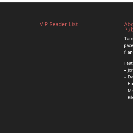
VIP Reader List
Ab
Pub
Torm
pace
fi a
Feat
– Je
– Da
– Ha
– Ma
– Ri