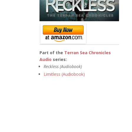
Part of the
Terran Sea Chronicles
Audio
series:
Reckless (Audiobook)
Limitless (Audiobook)