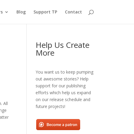
rs
Blog
Support TP
Contact
Help Us Create
More
You want us to keep pumping
out awesome stories? Help
support for our publishing
efforts which help us expand
on our release schedule and
. All
future projects!
ange
atter