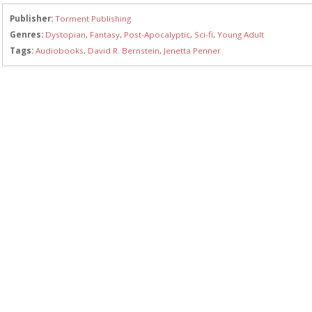
Publisher:
Torment Publishing
Genres:
Dystopian
,
Fantasy
,
Post-Apocalyptic
,
Sci-fi
,
Young Adult
Tags:
Audiobooks
,
David R. Bernstein
,
Jenetta Penner