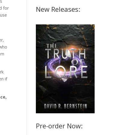
's
New Releases:
d for
ause
r,
 who
om
rk
n if
ce,
Pre-order Now: