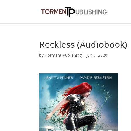
Reckless (Audiobook)
by
Torment Publishing
|
Jun 5, 2020