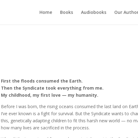
Home
Books
Audiobooks
Our Autho
First the floods consumed the Earth.
Then the Syndicate took everything from me.
My childhood, my first love — my humanity.
Before I was born, the rising oceans consumed the last land on Earth
I’ve ever known is a fight for survival. But the Syndicate wants to ch
this, genetically adapting children to fit this harsh new world — no m
how many lives are sacrificed in the process.