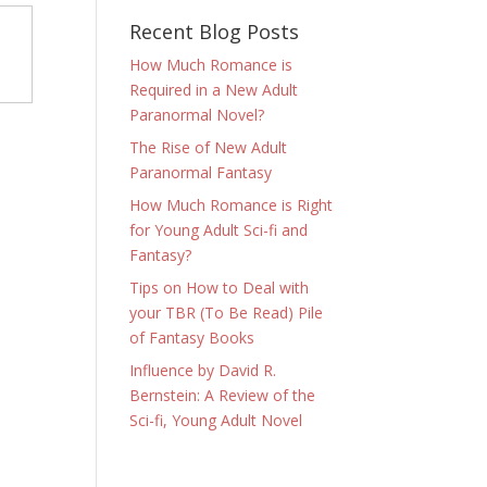
Recent Blog Posts
How Much Romance is
Required in a New Adult
Paranormal Novel?
The Rise of New Adult
Paranormal Fantasy
How Much Romance is Right
for Young Adult Sci-fi and
Fantasy?
Tips on How to Deal with
your TBR (To Be Read) Pile
of Fantasy Books
Influence by David R.
Bernstein: A Review of the
Sci-fi, Young Adult Novel