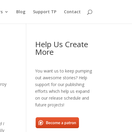
rs
Blog
Support TP
Contact
Help Us Create
More
You want us to keep pumping
out awesome stories? Help
troy
support for our publishing
efforts which help us expand
on our release schedule and
future projects!
d I
lly