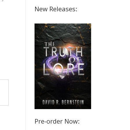
New Releases:
Pre-order Now: