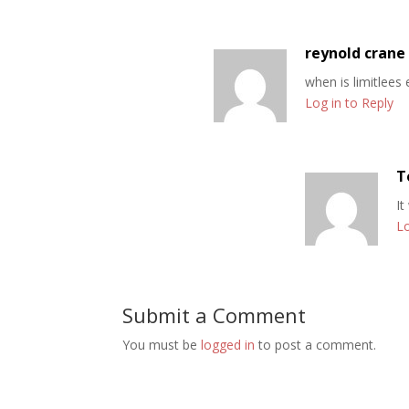
reynold crane
when is limitlees
Log in to Reply
T
It
Lo
Submit a Comment
You must be
logged in
to post a comment.