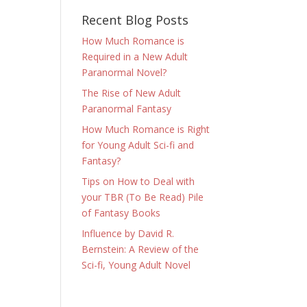
Recent Blog Posts
How Much Romance is
Required in a New Adult
Paranormal Novel?
The Rise of New Adult
Paranormal Fantasy
How Much Romance is Right
for Young Adult Sci-fi and
Fantasy?
Tips on How to Deal with
your TBR (To Be Read) Pile
of Fantasy Books
Influence by David R.
Bernstein: A Review of the
Sci-fi, Young Adult Novel