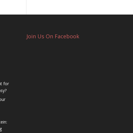
Join Us On Facebook
t for
asy?
our
ein:
g