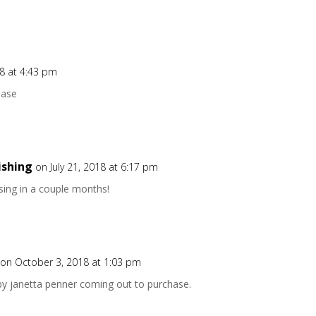
18 at 4:43 pm
hase
ishing
on July 21, 2018 at 6:17 pm
asing in a couple months!
on October 3, 2018 at 1:03 pm
 by janetta penner coming out to purchase.