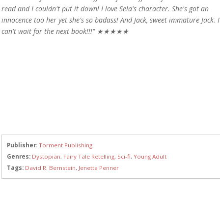
read and I couldn't put it down! I love Sela's character. She's got an
innocence too her yet she's so badass! And Jack, sweet immature Jack. I
can't wait for the next book!!!" ★★★★★
Publisher:
Torment Publishing
Genres:
Dystopian
,
Fairy Tale Retelling
,
Sci-fi
,
Young Adult
Tags:
David R. Bernstein
,
Jenetta Penner