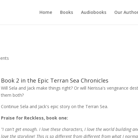
Home
Books
Audiobooks
Our Autho
ents
Book 2 in the Epic Terran Sea Chronicles
Will Sela and Jack make things right? Or will Nerissa's vengeance des
them both?
Continue Sela and Jack's epic story on the Terran Sea.
Praise for Reckless, book one:
"I can't get enough. I love these characters, I love the world building an
love the storyline! This is so different from different from what I norma