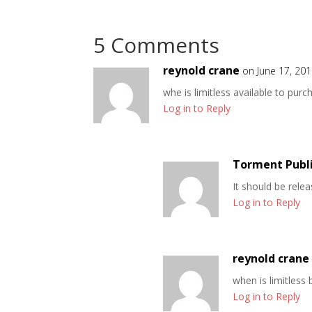
5 Comments
reynold crane
on June 17, 20
whe is limitless available to purc
Log in to Reply
Torment Publ
It should be rele
Log in to Reply
reynold crane
when is limitless
Log in to Reply