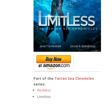
Part of the
Terran Sea Chronicles
series:
Reckless
Limitless