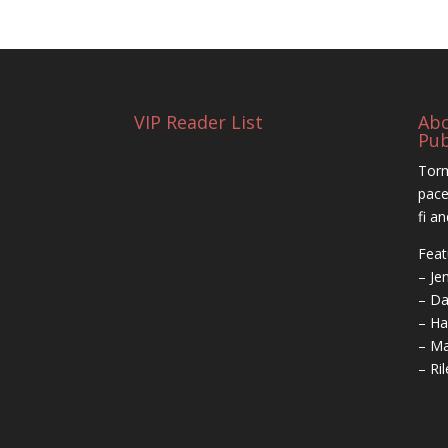
VIP Reader List
Ab
Pub
Torm
pace
fi a
Feat
– Je
– Da
– Ha
– Ma
– Ri