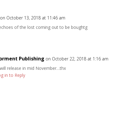
on October 13, 2018 at 11:46 am
 echoes of the lost coming out to be boughtg
orment Publishing
on October 22, 2018 at 1:16 am
 will release in mid November…thx
g in to Reply