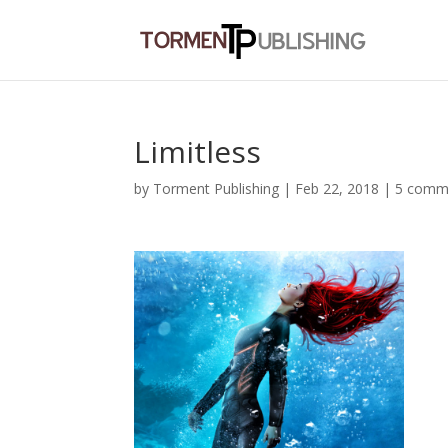
Limitless
by
Torment Publishing
|
Feb 22, 2018
|
5 comm