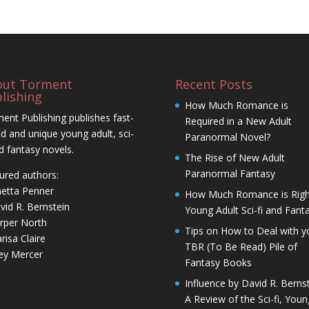
out Torment
Recent Posts
lishing
How Much Romance is
ent Publishing publishes fast-
Required in a New Adult
d and unique young adult, sci-
Paranormal Novel?
nd fantasy novels.
The Rise of New Adult
Paranormal Fantasy
ured authors:
netta Penner
How Much Romance is Righ
vid R. Bernstein
Young Adult Sci-fi and Fant
rper North
Tips on How to Deal with y
risa Claire
TBR (To Be Read) Pile of
ley Mercer
Fantasy Books
Influence by David R. Bernst
A Review of the Sci-fi, Youn