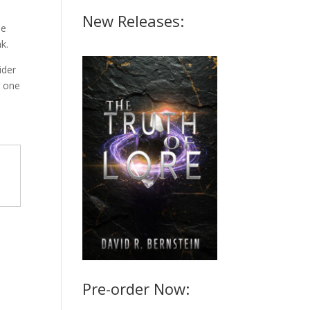
New Releases:
he
k.
ider
g one
Pre-order Now: