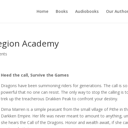
Home
Books
Audiobooks
Our Autho
egion Academy
ents
Heed the call, Survive the Games
Dragons have been summoning riders for generations. The call is so
powerful that no one can resist. The only way to stop the calling is t
trek up the treacherous Drakken Peak to confront your destiny.
Dima Marren is a simple peasant from the small village of Pithe in t
Darkken Empire. Her life was never meant to amount to anything, unt
she hears the Call of the Dragons. Honor and wealth await, if she ca