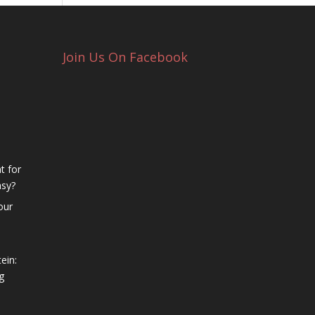
Join Us On Facebook
t for
asy?
our
ein:
g