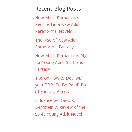
Recent Blog Posts
How Much Romance is
Required in a New Adult
Paranormal Novel?
The Rise of New Adult
Paranormal Fantasy
How Much Romance is Right
for Young Adult Sci-fi and
Fantasy?
Tips on How to Deal with
your TBR (To Be Read) Pile
of Fantasy Books
Influence by David R.
Bernstein: A Review of the
Sci-fi, Young Adult Novel