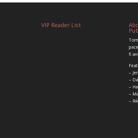
VIP Reader List
Ab
Pub
Torm
pace
fi a
Feat
– Je
– Da
– Ha
– Ma
– Ri