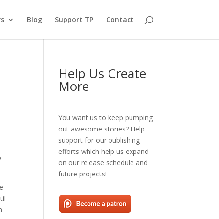
rs
Blog
Support TP
Contact
Help Us Create
More
You want us to keep pumping
out awesome stories? Help
support for our publishing
efforts which help us expand
o
on our release schedule and
future projects!
he
il
n