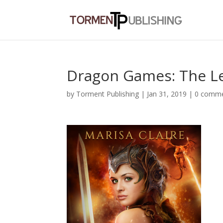
Dragon Games: The L
by
Torment Publishing
|
Jan 31, 2019
|
0 comm