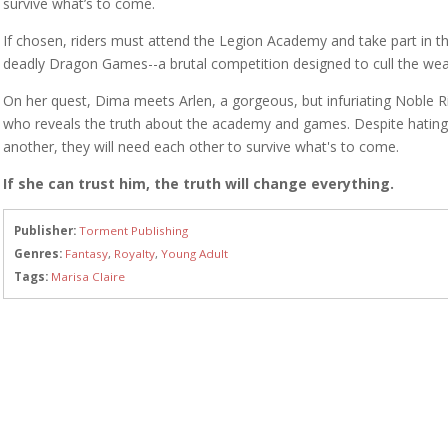
survive what’s to come.
If chosen, riders must attend the Legion Academy and take part in t
deadly Dragon Games--a brutal competition designed to cull the wea
On her quest, Dima meets Arlen, a gorgeous, but infuriating Noble R
who reveals the truth about the academy and games. Despite hatin
another, they will need each other to survive what's to come.
If she can trust him, the truth will change everything.
Publisher:
Torment Publishing
Genres:
Fantasy
,
Royalty
,
Young Adult
Tags:
Marisa Claire