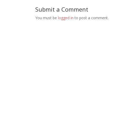
Submit a Comment
You must be
logged in
to post a comment.