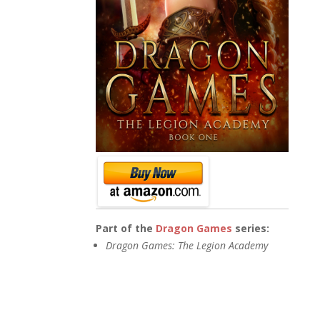
Part of the
Dragon Games
series:
Dragon Games: The Legion Academy