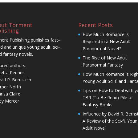
out Torment
Recent Posts
lishing
How Much Romance is
ent Publishing publishes fast-
Required in a New Adult
d and unique young adult, sci-
Paranormal Novel?
nd fantasy novels.
The Rise of New Adult
Paranormal Fantasy
ured authors:
netta Penner
How Much Romance is Righ
vid R. Bernstein
Young Adult Sci-fi and Fant
rper North
Tips on How to Deal with y
risa Claire
TBR (To Be Read) Pile of
ley Mercer
Fantasy Books
Influence by David R. Bernst
A Review of the Sci-fi, Youn
Adult Novel