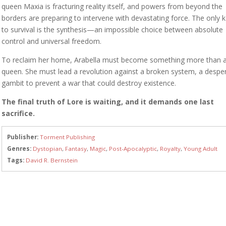
queen Maxia is fracturing reality itself, and powers from beyond the
borders are preparing to intervene with devastating force. The only 
to survival is the synthesis—an impossible choice between absolute
control and universal freedom.
To reclaim her home, Arabella must become something more than 
queen. She must lead a revolution against a broken system, a despe
gambit to prevent a war that could destroy existence.
The final truth of Lore is waiting, and it demands one last
sacrifice.
Publisher:
Torment Publishing
Genres:
Dystopian
,
Fantasy
,
Magic
,
Post-Apocalyptic
,
Royalty
,
Young Adult
Tags:
David R. Bernstein