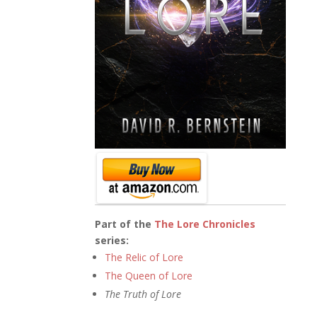
Part of the
The Lore Chronicles
series:
The Relic of Lore
The Queen of Lore
The Truth of Lore