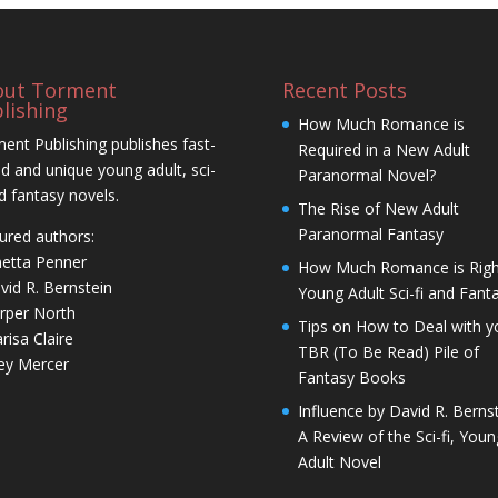
out Torment
Recent Posts
lishing
How Much Romance is
ent Publishing publishes fast-
Required in a New Adult
d and unique young adult, sci-
Paranormal Novel?
nd fantasy novels.
The Rise of New Adult
Paranormal Fantasy
ured authors:
netta Penner
How Much Romance is Righ
vid R. Bernstein
Young Adult Sci-fi and Fant
rper North
Tips on How to Deal with y
risa Claire
TBR (To Be Read) Pile of
ley Mercer
Fantasy Books
Influence by David R. Bernst
A Review of the Sci-fi, Youn
Adult Novel