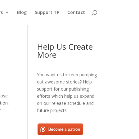
rs
Blog
Support TP
Contact
Help Us Create
More
You want us to keep pumping
out awesome stories? Help
support for our publishing
lose.
efforts which help us expand
tion:
on our release schedule and
r
future projects!