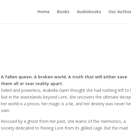
Home
Books
Audiobooks
Our Autho
A fallen queen. A broken world. A truth that will either save
them all or tear reality apart.
Exiled and powerless, Arabella Garin thought she had nothing left to 
But in the wastelands beyond Lore, she uncovers the ultimate decep
her world is a prison, her magic is a lie, and her destiny was never he
own.
Rescued by a ghost from her past, she learns of the Harmonics, a
society dedicated to freeing Lore from its gilded cage. But the mad