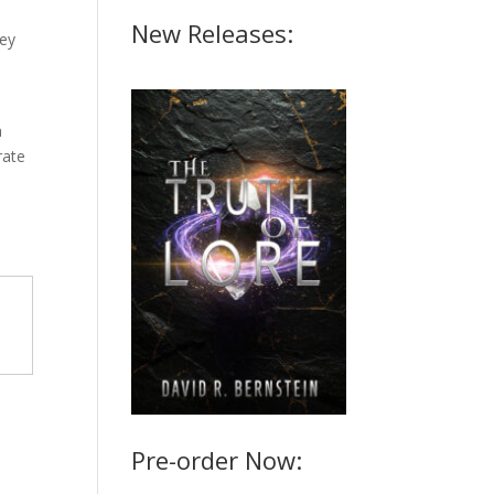
New Releases:
key
a
rate
Pre-order Now: