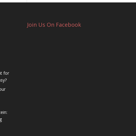
Join Us On Facebook
t for
asy?
our
ein:
g