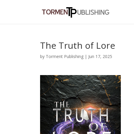
The Truth of Lore
by
Torment Publishing
|
Jun 17, 2025