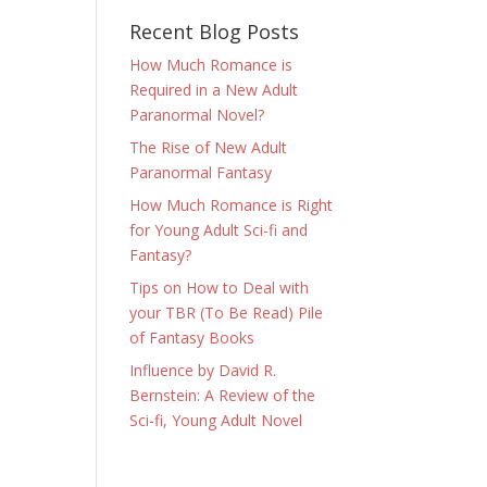
Recent Blog Posts
How Much Romance is
Required in a New Adult
Paranormal Novel?
The Rise of New Adult
Paranormal Fantasy
How Much Romance is Right
for Young Adult Sci-fi and
Fantasy?
Tips on How to Deal with
your TBR (To Be Read) Pile
of Fantasy Books
Influence by David R.
Bernstein: A Review of the
Sci-fi, Young Adult Novel