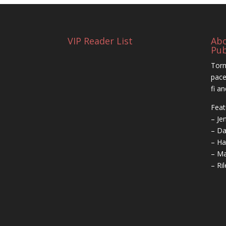
VIP Reader List
Ab
Pub
Torm
pace
fi a
Feat
– Je
– Da
– Ha
– Ma
– Ri