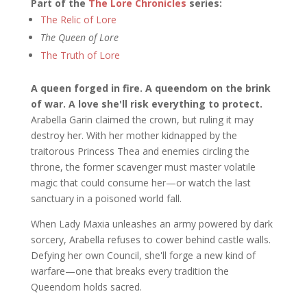
Part of the
The Lore Chronicles
series:
The Relic of Lore
The Queen of Lore
The Truth of Lore
A queen forged in fire. A queendom on the brink
of war. A love she'll risk everything to protect.
Arabella Garin claimed the crown, but ruling it may
destroy her. With her mother kidnapped by the
traitorous Princess Thea and enemies circling the
throne, the former scavenger must master volatile
magic that could consume her—or watch the last
sanctuary in a poisoned world fall.
When Lady Maxia unleashes an army powered by dark
sorcery, Arabella refuses to cower behind castle walls.
Defying her own Council, she'll forge a new kind of
warfare—one that breaks every tradition the
Queendom holds sacred.