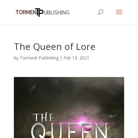
The Queen of Lore
by
Torment Publishing
|
Feb 19, 2021