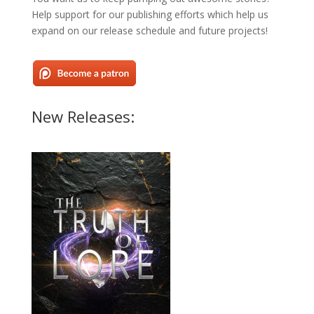
Help support for our publishing efforts which help us
expand on our release schedule and future projects!
New Releases: