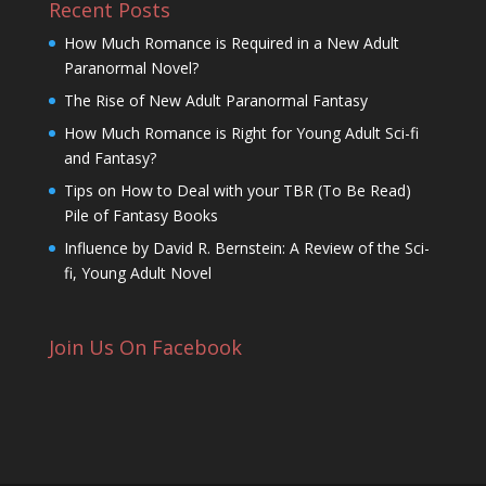
Recent Posts
How Much Romance is Required in a New Adult
Paranormal Novel?
The Rise of New Adult Paranormal Fantasy
How Much Romance is Right for Young Adult Sci-fi
and Fantasy?
Tips on How to Deal with your TBR (To Be Read)
Pile of Fantasy Books
Influence by David R. Bernstein: A Review of the Sci-
fi, Young Adult Novel
Join Us On Facebook