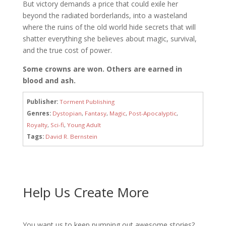
But victory demands a price that could exile her
beyond the radiated borderlands, into a wasteland
where the ruins of the old world hide secrets that will
shatter everything she believes about magic, survival,
and the true cost of power.
Some crowns are won. Others are earned in
blood and ash.
Publisher:
Torment Publishing
Genres:
Dystopian
,
Fantasy
,
Magic
,
Post-Apocalyptic
,
Royalty
,
Sci-fi
,
Young Adult
Tags:
David R. Bernstein
Help Us Create More
You want us to keep pumping out awesome stories?