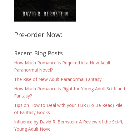
Pre-order Now:
Recent Blog Posts
How Much Romance is Required in a New Adult
Paranormal Novel?
The Rise of New Adult Paranormal Fantasy
How Much Romance is Right for Young Adult Sci-fi and
Fantasy?
Tips on How to Deal with your TBR (To Be Read) Pile
of Fantasy Books
Influence by David R. Bernstein: A Review of the Sci-fi,
Young Adult Novel