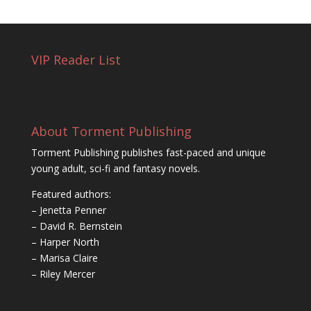
VIP Reader List
About Torment Publishing
Torment Publishing publishes fast-paced and unique
young adult, sci-fi and fantasy novels.
Featured authors:
– Jenetta Penner
– David R. Bernstein
– Harper North
– Marisa Claire
– Riley Mercer