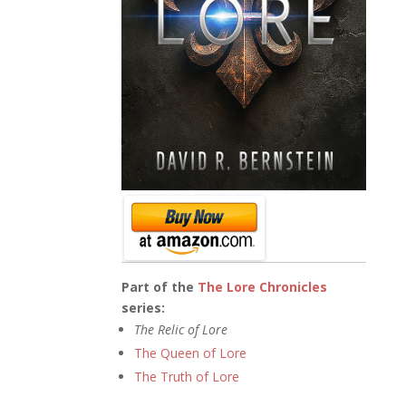
Part of the
The Lore Chronicles
series:
The Relic of Lore
The Queen of Lore
The Truth of Lore