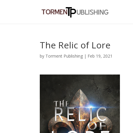
The Relic of Lore
by
Torment Publishing
|
Feb 19, 2021