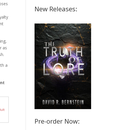
loses
New Releases:
yalty
nt
ing,
r as
sh.
th a
ant
ult
Pre-order Now: