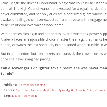
veins. Magic she doesn't understand. Magic that could kill her if she 
control. The High Council wants her executed for a royal murder she
never committed, and her only allies are a conflicted guard whose lo
awakens feelings she never expected—and threatens the engageme
to her childhood love waiting back home.
With enemies closing in and her control over devastating power slipp
Arabella faces an impossible choice: master the magic that marks he
queen, or watch the last sanctuary in a poisoned world crumble to a
But in a queendom built on secrets and survival, the crown comes wi
price she never imagined paying.
Can a scavenger's daughter save a realm she was never me
to rule?
Publisher:
Torment Publishing
Genres:
Dystopian
,
Fantasy
,
Magic
,
Post-Apocalyptic
,
Royalty
,
Sci-fi
,
Young Ad
Tags:
David R. Bernstein