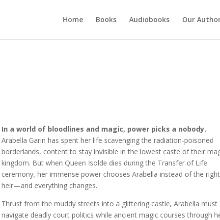
Home
Books
Audiobooks
Our Autho
In a world of bloodlines and magic, power picks a nobody.
Arabella Garin has spent her life scavenging the radiation-poisoned
borderlands, content to stay invisible in the lowest caste of their mag
kingdom. But when Queen Isolde dies during the Transfer of Life
ceremony, her immense power chooses Arabella instead of the right
heir—and everything changes.
Thrust from the muddy streets into a glittering castle, Arabella must
navigate deadly court politics while ancient magic courses through h