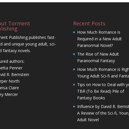
out Torment
Recent Posts
lishing
How Much Romance is
ent Publishing publishes fast-
Required in a New Adult
d and unique young adult, sci-
Paranormal Novel?
nd fantasy novels.
The Rise of New Adult
Paranormal Fantasy
ured authors:
netta Penner
How Much Romance is Righ
vid R. Bernstein
Young Adult Sci-fi and Fant
rper North
Tips on How to Deal with y
risa Claire
TBR (To Be Read) Pile of
ley Mercer
Fantasy Books
Influence by David R. Bernst
A Review of the Sci-fi, Youn
Adult Novel