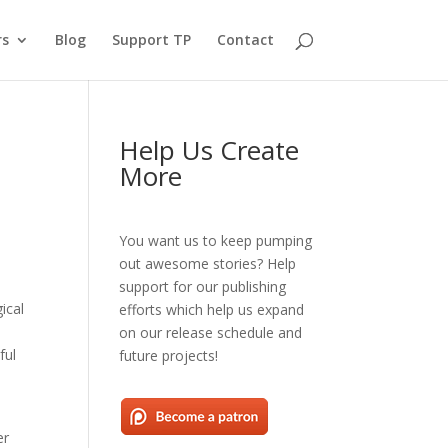
rs
Blog
Support TP
Contact
Help Us Create
More
You want us to keep pumping
out awesome stories? Help
support for our publishing
ical
efforts which help us expand
on our release schedule and
ful
future projects!
er