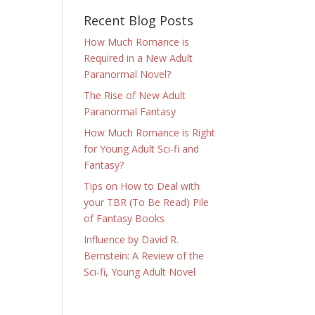
Recent Blog Posts
How Much Romance is
Required in a New Adult
Paranormal Novel?
The Rise of New Adult
Paranormal Fantasy
How Much Romance is Right
for Young Adult Sci-fi and
Fantasy?
Tips on How to Deal with
your TBR (To Be Read) Pile
of Fantasy Books
Influence by David R.
Bernstein: A Review of the
Sci-fi, Young Adult Novel