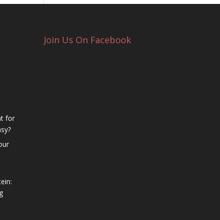
Join Us On Facebook
t for
asy?
our
ein:
g