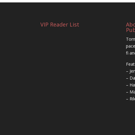
VIP Reader List
Ab
Pub
Torm
pace
fi a
Feat
– Je
– Da
– Ha
– Ma
– Ri