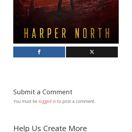
Submit a Comment
You must be
logged in
to post a comment.
Help Us Create More