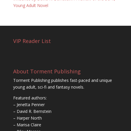
Young Adult Novel
VIP Reader List
About Torment Publishing
Torment Publishing publishes fast-paced and unique
young adult, sci-fi and fantasy novels.
Featured authors:
– Jenetta Penner
– David R. Bernstein
– Harper North
– Marisa Claire