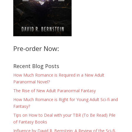
Pre-order Now:
Recent Blog Posts
How Much Romance is Required in a New Adult
Paranormal Novel?
The Rise of New Adult Paranormal Fantasy
How Much Romance is Right for Young Adult Sci-fi and
Fantasy?
Tips on How to Deal with your TBR (To Be Read) Pile
of Fantasy Books
Influence by David R. Bernstein: A Review of the Sci-fi,