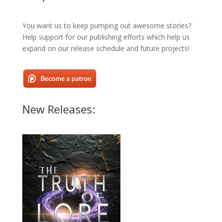
You want us to keep pumping out awesome stories?
Help support for our publishing efforts which help us
expand on our release schedule and future projects!
New Releases: