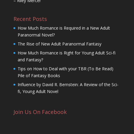
– Riley Mercer
Recent Posts
How Much Romance is Required in a New Adult
Paranormal Novel?
The Rise of New Adult Paranormal Fantasy
How Much Romance is Right for Young Adult Sci-fi
and Fantasy?
Tips on How to Deal with your TBR (To Be Read)
Pile of Fantasy Books
Influence by David R. Bernstein: A Review of the Sci-
fi, Young Adult Novel
Join Us On Facebook