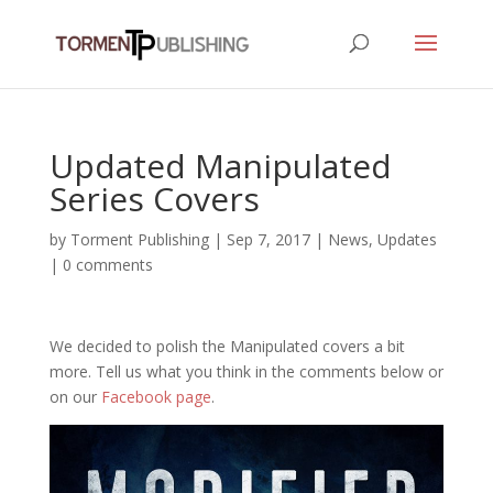
Updated Manipulated
Series Covers
by
Torment Publishing
|
Sep 7, 2017
|
News
,
Updates
|
0 comments
We decided to polish the Manipulated covers a bit
more. Tell us what you think in the comments below or
on our
Facebook page
.