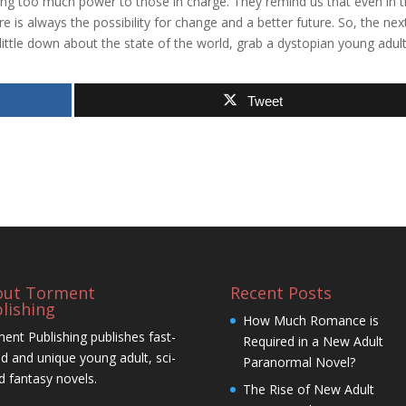
ng too much power to those in charge. They remind us that even in 
re is always the possibility for change and a better future. So, the nex
 little down about the state of the world, grab a dystopian young adul
Tweet
out Torment
Recent Posts
lishing
How Much Romance is
ent Publishing publishes fast-
Required in a New Adult
d and unique young adult, sci-
Paranormal Novel?
nd fantasy novels.
The Rise of New Adult