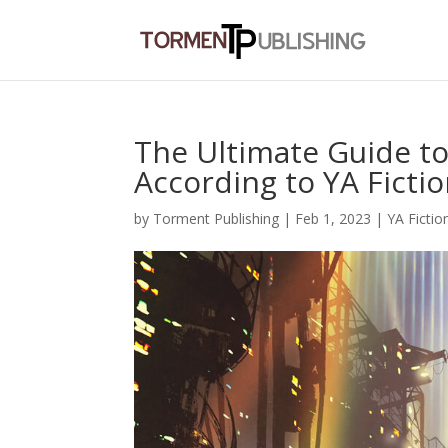
The Ultimate Guide to
According to YA Ficti
by
Torment Publishing
|
Feb 1, 2023
|
YA Fictio