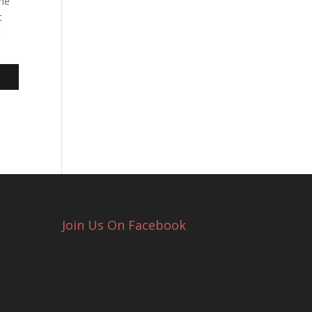
the
t
t
Join Us On Facebook