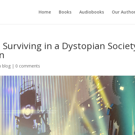
Home
Books
Audiobooks
Our Autho
 Surviving in a Dystopian Societ
on
n blog
|
0 comments