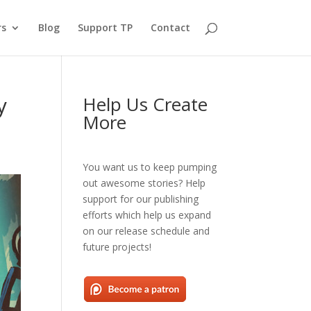
rs
Blog
Support TP
Contact
y
Help Us Create
More
You want us to keep pumping
out awesome stories? Help
support for our publishing
efforts which help us expand
on our release schedule and
future projects!