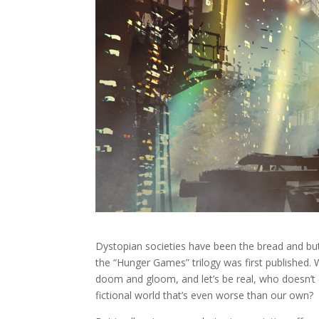
Dystopian societies have been the bread and butte
the “Hunger Games” trilogy was first published. 
doom and gloom, and let’s be real, who doesn’t en
fictional world that’s even worse than our own?