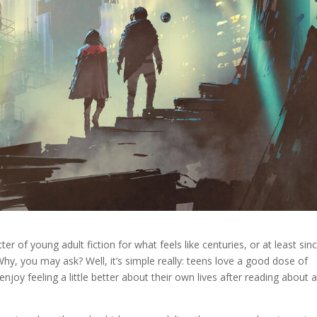
r of young adult fiction for what feels like centuries, or at least sin
Why, you may ask? Well, it’s simple really: teens love a good dose of
joy feeling a little better about their own lives after reading about 