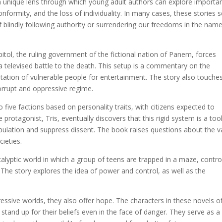
r a unique lens through which young adult authors can explore importa
onformity, and the loss of individuality. In many cases, these stories 
f blindly following authority or surrendering our freedoms in the nam
ol, the ruling government of the fictional nation of Panem, forces
 a televised battle to the death. This setup is a commentary on the
itation of vulnerable people for entertainment. The story also touche
orrupt and oppressive regime.
nto five factions based on personality traits, with citizens expected to
protagonist, Tris, eventually discovers that this rigid system is a too
pulation and suppress dissent. The book raises questions about the v
cieties.
alyptic world in which a group of teens are trapped in a maze, contro
The story explores the idea of power and control, as well as the
.
ressive worlds, they also offer hope. The characters in these novels o
 stand up for their beliefs even in the face of danger. They serve as a