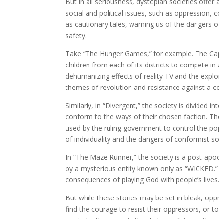
But in all seriousness, dystopian societies offe
social and political issues, such as oppression, c
as cautionary tales, warning us of the dangers o
safety.
Take “The Hunger Games,” for example. The Capit
children from each of its districts to compete in
dehumanizing effects of reality TV and the explo
themes of revolution and resistance against a c
Similarly, in “Divergent,” the society is divided i
conform to the ways of their chosen faction. The 
used by the ruling government to control the po
of individuality and the dangers of conformist so
In “The Maze Runner,” the society is a post-apoc
by a mysterious entity known only as “WICKED.” 
consequences of playing God with people’s lives
But while these stories may be set in bleak, opp
find the courage to resist their oppressors, or to