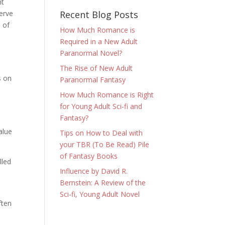
nt
Recent Blog Posts
serve
e of
How Much Romance is
Required in a New Adult
Paranormal Novel?
The Rise of New Adult
s on
Paranormal Fantasy
How Much Romance is Right
for Young Adult Sci-fi and
Fantasy?
l
alue
Tips on How to Deal with
your TBR (To Be Read) Pile
of Fantasy Books
lled
Influence by David R.
Bernstein: A Review of the
Sci-fi, Young Adult Novel
ften