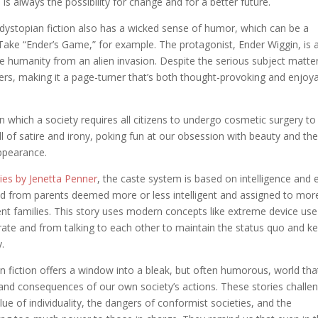
is always the possibility for change and for a better future.
t dystopian fiction also has a wicked sense of humor, which can be a
ake “Ender’s Game,” for example. The protagonist, Ender Wiggin, is 
save humanity from an alien invasion. Despite the serious subject matte
iners, making it a page-turner that’s both thought-provoking and enjoy
in which a society requires all citizens to undergo cosmetic surgery to
ll of satire and irony, poking fun at our obsession with beauty and th
ppearance.
ies by Jenetta Penner
, the caste system is based on intelligence and 
ed from parents deemed more or less intelligent and assigned to mor
gent families. This story uses modern concepts like extreme device use
ate and from talking to each other to maintain the status quo and k
y.
n fiction offers a window into a bleak, but often humorous, world tha
 and consequences of our own society’s actions. These stories challe
lue of individuality, the dangers of conformist societies, and the