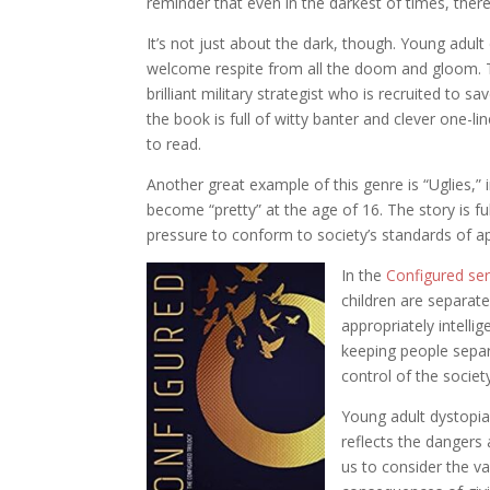
reminder that even in the darkest of times, there 
It’s not just about the dark, though. Young adul
welcome respite from all the doom and gloom. T
brilliant military strategist who is recruited to 
the book is full of witty banter and clever one-l
to read.
Another great example of this genre is “Uglies,” 
become “pretty” at the age of 16. The story is fu
pressure to conform to society’s standards of a
In the
Configured ser
children are separat
appropriately intelli
keeping people separ
control of the societ
Young adult dystopia
reflects the dangers
us to consider the va