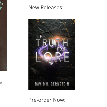
New Releases:
ce
a
Pre-order Now: