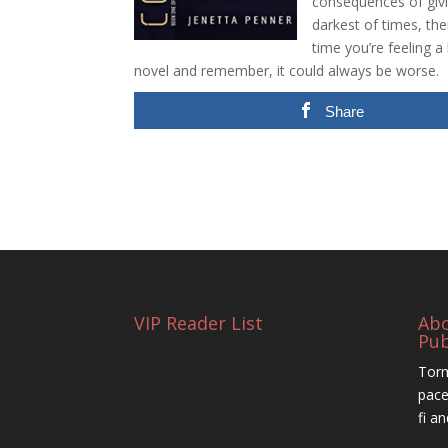
consequences of givi
darkest of times, the
time you’re feeling a
novel and remember, it could always be worse.
Share
VIP Reader List
Ab
Pub
Torm
pace
fi a