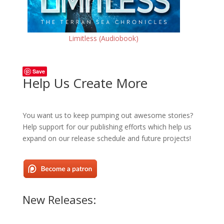
Limitless (Audiobook)
Save
Help Us Create More
You want us to keep pumping out awesome stories?
Help support for our publishing efforts which help us
expand on our release schedule and future projects!
New Releases: