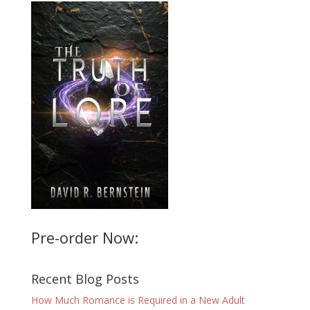
Pre-order Now:
Recent Blog Posts
How Much Romance is Required in a New Adult