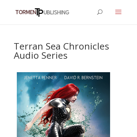
Terran Sea Chronicles
Audio Series