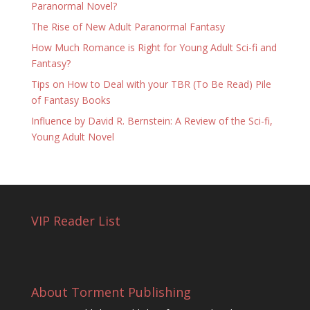
Paranormal Novel?
The Rise of New Adult Paranormal Fantasy
How Much Romance is Right for Young Adult Sci-fi and
Fantasy?
Tips on How to Deal with your TBR (To Be Read) Pile
of Fantasy Books
Influence by David R. Bernstein: A Review of the Sci-fi,
Young Adult Novel
VIP Reader List
About Torment Publishing