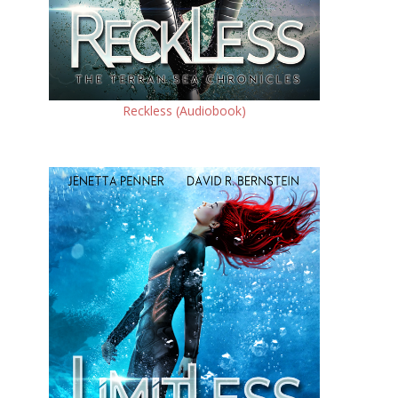
Reckless (Audiobook)