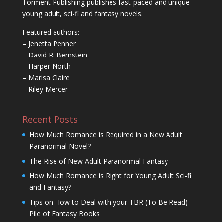
Torment Publishing publishes fast-paced and unique
young adult, sci-fi and fantasy novels.
Featured authors:
– Jenetta Penner
– David R. Bernstein
– Harper North
– Marisa Claire
– Riley Mercer
Recent Posts
How Much Romance is Required in a New Adult
Paranormal Novel?
The Rise of New Adult Paranormal Fantasy
How Much Romance is Right for Young Adult Sci-fi
and Fantasy?
Tips on How to Deal with your TBR (To Be Read)
Pile of Fantasy Books