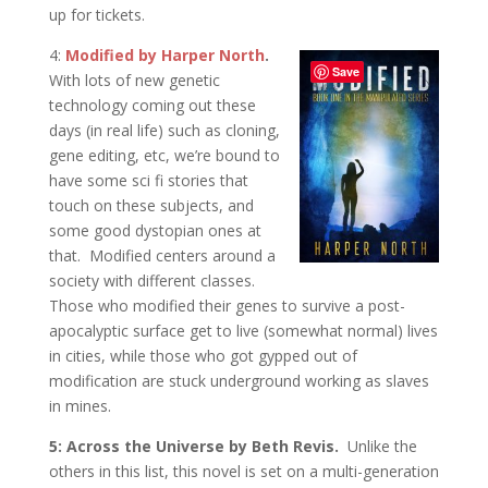
up for tickets.
4:
Modified by Harper North
.
Save
With lots of new genetic
technology coming out these
days (in real life) such as cloning,
gene editing, etc, we’re bound to
have some sci fi stories that
touch on these subjects, and
some good dystopian ones at
that. Modified centers around a
society with different classes.
Those who modified their genes to survive a post-
apocalyptic surface get to live (somewhat normal) lives
in cities, while those who got gypped out of
modification are stuck underground working as slaves
in mines.
5: Across the Universe by Beth Revis.
Unlike the
others in this list, this novel is set on a multi-generation