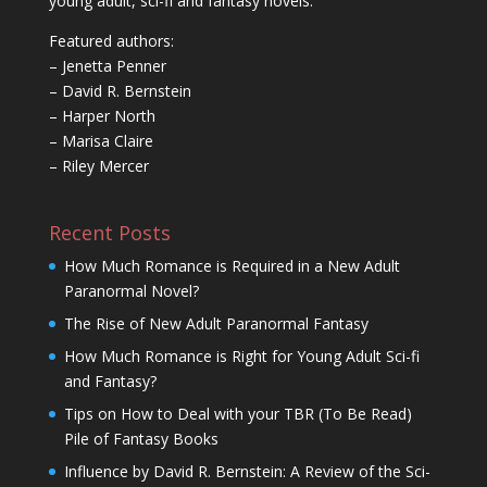
young adult, sci-fi and fantasy novels.
Featured authors:
– Jenetta Penner
– David R. Bernstein
– Harper North
– Marisa Claire
– Riley Mercer
Recent Posts
How Much Romance is Required in a New Adult
Paranormal Novel?
The Rise of New Adult Paranormal Fantasy
How Much Romance is Right for Young Adult Sci-fi
and Fantasy?
Tips on How to Deal with your TBR (To Be Read)
Pile of Fantasy Books
Influence by David R. Bernstein: A Review of the Sci-