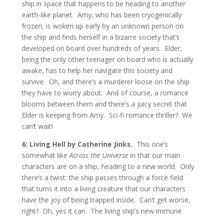
ship in space that happens to be heading to another
earth-like planet. Amy, who has been cryogenically
frozen, is woken up early by an unknown person on
the ship and finds herself in a bizarre society that’s
developed on board over hundreds of years. Elder,
being the only other teenager on board who is actually
awake, has to help her navigate this society and
survive. Oh, and there’s a murderer loose on the ship
they have to worry about. And of course, a romance
blooms between them and there’s a juicy secret that
Elder is keeping from Amy. Sci-fi romance thriller? We
can’t wait!
6: Living Hell by Catherine Jinks.
This one’s
somewhat like
Across the Universe
in that our main
characters are on a ship, heading to a new world. Only
there’s a twist: the ship passes through a force field
that turns it into a living creature that our characters
have the joy of being trapped inside. Can’t get worse,
right? Oh, yes it can. The living ship’s new immune