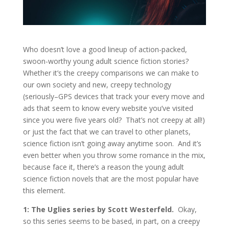
Who doesn’t love a good lineup of action-packed,
swoon-worthy young adult science fiction stories?
Whether it’s the creepy comparisons we can make to
our own society and new, creepy technology
(seriously–GPS devices that track your every move and
ads that seem to know every website you’ve visited
since you were five years old? That’s not creepy at all!)
or just the fact that we can travel to other planets,
science fiction isn’t going away anytime soon. And it’s
even better when you throw some romance in the mix,
because face it, there’s a reason the young adult
science fiction novels that are the most popular have
this element.
1: The Uglies series by Scott Westerfeld.
Okay,
so this series seems to be based, in part, on a creepy