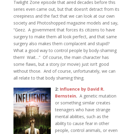
Twilight Zone episode that aired decades before this
series even came out, but that doesn’t detract from its
creepiness and the fact that we can look at our own
society and Photoshopped magazine models and say,
“Geez. A government that forces its citizens to have
surgery to make them all look perfect, and that same
surgery also makes them complacent and stupid?
What a good way to control people by body-shaming
them! Wait…” Of course, the main character has
some flaws, but a story (or movie) just isn’t good
without those. And of course, unfortunately, we can
all relate to that body shaming thing.
2:
Influence by David R.
Bernstein
.
A genetic mutation
or something similar creates
teenagers who have strange
mental abilities, such as the
ability to cause fear in other
people, control animals, or even