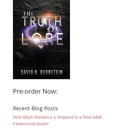
Pre-order Now:
Recent Blog Posts
How Much Romance is Required in a New Adult
Paranormal Novel?