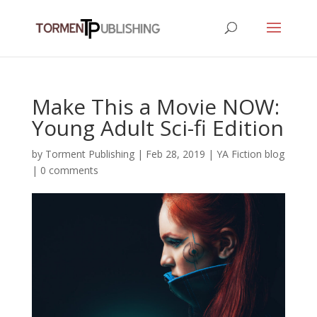
Make This a Movie NOW:
Young Adult Sci-fi Edition
by
Torment Publishing
|
Feb 28, 2019
|
YA Fiction blog
|
0 comments