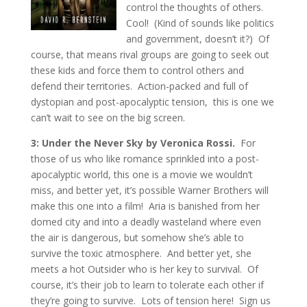
control the thoughts of others.
Cool! (Kind of sounds like politics
and government, doesn’t it?) Of
course, that means rival groups are going to seek out
these kids and force them to control others and
defend their territories. Action-packed and full of
dystopian and post-apocalyptic tension, this is one we
can’t wait to see on the big screen.
3: Under the Never Sky by Veronica Rossi.
For
those of us who like romance sprinkled into a post-
apocalyptic world, this one is a movie we wouldn’t
miss, and better yet, it’s possible Warner Brothers will
make this one into a film! Aria is banished from her
domed city and into a deadly wasteland where even
the air is dangerous, but somehow she’s able to
survive the toxic atmosphere. And better yet, she
meets a hot Outsider who is her key to survival. Of
course, it’s their job to learn to tolerate each other if
they’re going to survive. Lots of tension here! Sign us