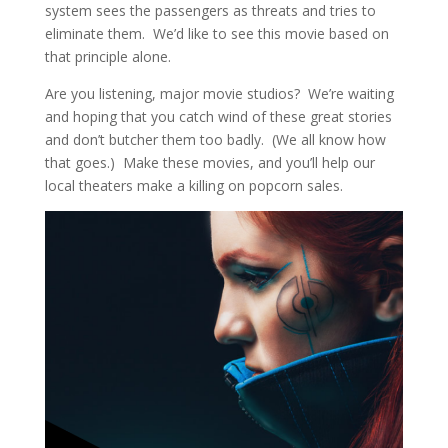
system sees the passengers as threats and tries to
eliminate them. We’d like to see this movie based on
that principle alone.
Are you listening, major movie studios? We’re waiting
and hoping that you catch wind of these great stories
and don’t butcher them too badly. (We all know how
that goes.) Make these movies, and you’ll help our
local theaters make a killing on popcorn sales.