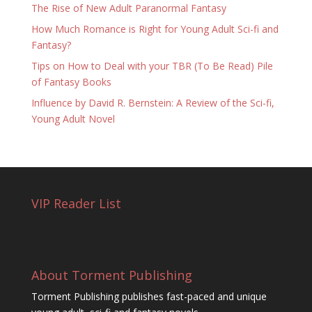
The Rise of New Adult Paranormal Fantasy
How Much Romance is Right for Young Adult Sci-fi and
Fantasy?
Tips on How to Deal with your TBR (To Be Read) Pile
of Fantasy Books
Influence by David R. Bernstein: A Review of the Sci-fi,
Young Adult Novel
VIP Reader List
About Torment Publishing
Torment Publishing publishes fast-paced and unique