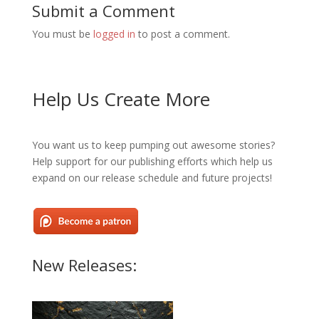
Submit a Comment
You must be
logged in
to post a comment.
Help Us Create More
You want us to keep pumping out awesome stories?
Help support for our publishing efforts which help us
expand on our release schedule and future projects!
New Releases: