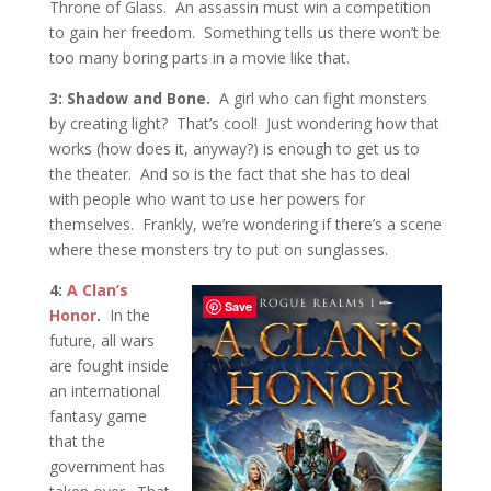
Throne of Glass. An assassin must win a competition
to gain her freedom. Something tells us there won’t be
too many boring parts in a movie like that.
3: Shadow and Bone.
A girl who can fight monsters
by creating light? That’s cool! Just wondering how that
works (how does it, anyway?) is enough to get us to
the theater. And so is the fact that she has to deal
with people who want to use her powers for
themselves. Frankly, we’re wondering if there’s a scene
where these monsters try to put on sunglasses.
4:
A Clan’s
Save
Honor
.
In the
future, all wars
are fought inside
an international
fantasy game
that the
government has