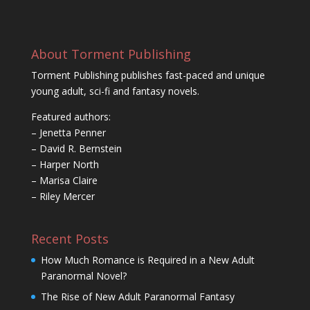
About Torment Publishing
Torment Publishing publishes fast-paced and unique
young adult, sci-fi and fantasy novels.
Featured authors:
– Jenetta Penner
– David R. Bernstein
– Harper North
– Marisa Claire
– Riley Mercer
Recent Posts
How Much Romance is Required in a New Adult
Paranormal Novel?
The Rise of New Adult Paranormal Fantasy