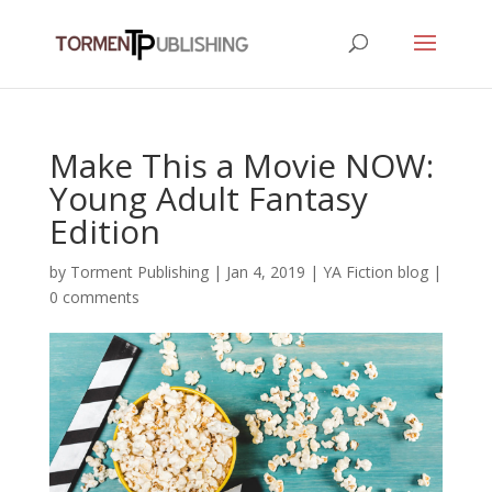
Make This a Movie NOW:
Young Adult Fantasy
Edition
by
Torment Publishing
|
Jan 4, 2019
|
YA Fiction blog
|
0 comments