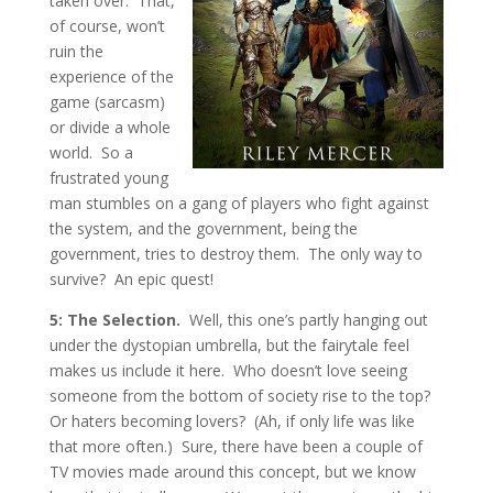
taken over. That,
of course, won’t
ruin the
experience of the
game (sarcasm)
or divide a whole
world. So a
frustrated young
man stumbles on a gang of players who fight against
the system, and the government, being the
government, tries to destroy them. The only way to
survive? An epic quest!
5: The Selection.
Well, this one’s partly hanging out
under the dystopian umbrella, but the fairytale feel
makes us include it here. Who doesn’t love seeing
someone from the bottom of society rise to the top?
Or haters becoming lovers? (Ah, if only life was like
that more often.) Sure, there have been a couple of
TV movies made around this concept, but we know