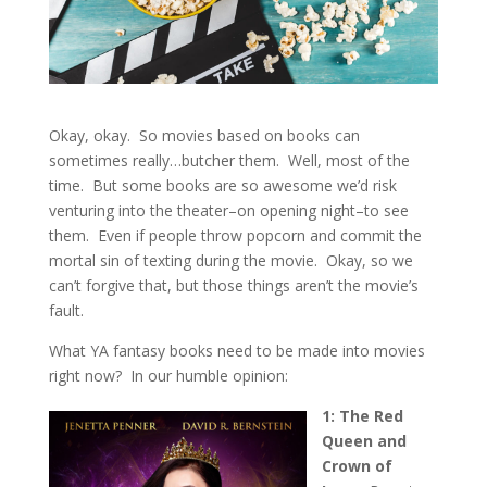
Okay, okay. So movies based on books can
sometimes really…butcher them. Well, most of the
time. But some books are so awesome we’d risk
venturing into the theater–on opening night–to see
them. Even if people throw popcorn and commit the
mortal sin of texting during the movie. Okay, so we
can’t forgive that, but those things aren’t the movie’s
fault.
What YA fantasy books need to be made into movies
right now? In our humble opinion:
1: The Red
Queen and
Crown of