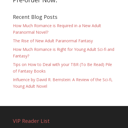
Recent Blog Posts
How Much Romance is Required in a New Adult
Paranormal Novel?
The Rise of New Adult Paranormal Fantasy
How Much Romance is Right for Young Adult Sci-fi and
Fantasy?
Tips on How to Deal with your TBR (To Be Read) Pile
of Fantasy Books
Influence by David R. Bernstein: A Review of the Sci-fi,
Young Adult Novel
VIP Reader List