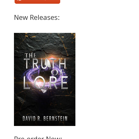
New Releases:
Pre-order Now: