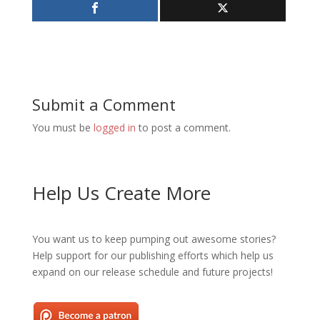
Submit a Comment
You must be
logged in
to post a comment.
Help Us Create More
You want us to keep pumping out awesome stories?
Help support for our publishing efforts which help us
expand on our release schedule and future projects!