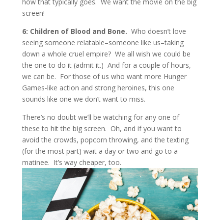
how that typically goes. We want the movie on the big
screen!
6: Children of Blood and Bone.
Who doesn’t love
seeing someone relatable–someone like us–taking
down a whole cruel empire? We all wish we could be
the one to do it (admit it.) And for a couple of hours,
we can be. For those of us who want more Hunger
Games-like action and strong heroines, this one
sounds like one we don’t want to miss.
There’s no doubt we’ll be watching for any one of
these to hit the big screen. Oh, and if you want to
avoid the crowds, popcorn throwing, and the texting
(for the most part) wait a day or two and go to a
matinee. It’s way cheaper, too.