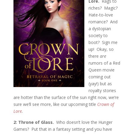
Lore.
Rags to
riches? Magic?
Hate-to-love
romance? And
a dystopian
society to
boot? Sign me
up! Okay, so
there
are
rumors of a Red
Queen movie
coming out
(yay!) but as
royalty stories
are hotter than the surface of the sun right now, we’re
sure we’ll see more, like our upcoming title
Crown of
Lore
.
2: Throne of Glass.
Who doesn’t love the Hunger
Games? Put that in a fantasy setting and you have