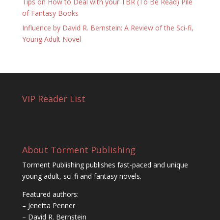
Tips on How to Deal with your TBR (To Be Read) Pile
of Fantasy Books
Influence by David R. Bernstein: A Review of the Sci-fi,
Young Adult Novel
VIP Reader List
About Torment Publishing
Torment Publishing publishes fast-paced and unique
young adult, sci-fi and fantasy novels.
Featured authors:
– Jenetta Penner
– David R. Bernstein