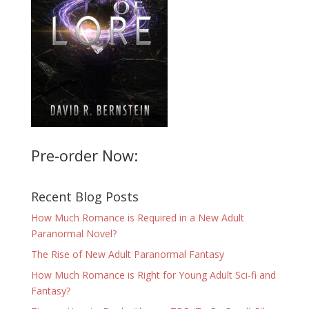
Pre-order Now:
Recent Blog Posts
How Much Romance is Required in a New Adult
Paranormal Novel?
The Rise of New Adult Paranormal Fantasy
How Much Romance is Right for Young Adult Sci-fi and
Fantasy?