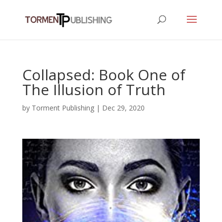
Collapsed: Book One of
The Illusion of Truth
by
Torment Publishing
|
Dec 29, 2020