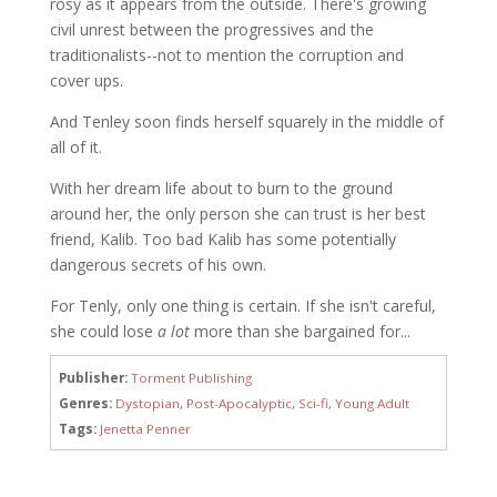
rosy as it appears from the outside. There's growing
civil unrest between the progressives and the
traditionalists--not to mention the corruption and
cover ups.
And Tenley soon finds herself squarely in the middle of
all of it.
With her dream life about to burn to the ground
around her, the only person she can trust is her best
friend, Kalib. Too bad Kalib has some potentially
dangerous secrets of his own.
For Tenly, only one thing is certain. If she isn't careful,
she could lose
a lot
more than she bargained for...
Publisher:
Torment Publishing
Genres:
Dystopian
,
Post-Apocalyptic
,
Sci-fi
,
Young Adult
Tags:
Jenetta Penner