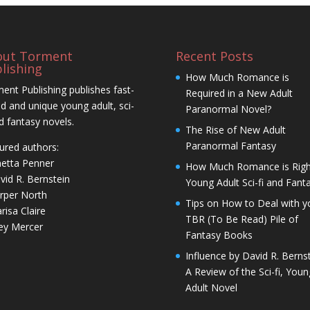
out Torment
Recent Posts
lishing
How Much Romance is
ent Publishing publishes fast-
Required in a New Adult
d and unique young adult, sci-
Paranormal Novel?
nd fantasy novels.
The Rise of New Adult
Paranormal Fantasy
ured authors:
netta Penner
How Much Romance is Righ
vid R. Bernstein
Young Adult Sci-fi and Fant
rper North
Tips on How to Deal with y
risa Claire
TBR (To Be Read) Pile of
ley Mercer
Fantasy Books
Influence by David R. Bernst
A Review of the Sci-fi, Youn
Adult Novel