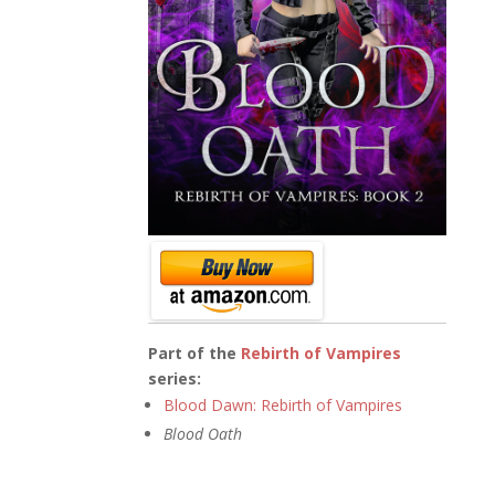
Part of the
Rebirth of Vampires
series:
Blood Dawn: Rebirth of Vampires
Blood Oath