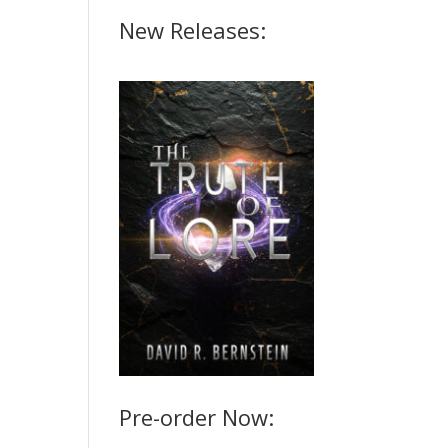
New Releases:
Pre-order Now: