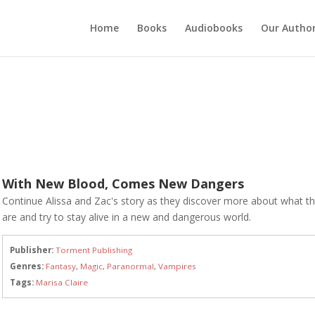
Home
Books
Audiobooks
Our Autho
With New Blood, Comes New Dangers
Continue Alissa and Zac's story as they discover more about what t
are and try to stay alive in a new and dangerous world.
Publisher:
Torment Publishing
Genres:
Fantasy
,
Magic
,
Paranormal
,
Vampires
Tags:
Marisa Claire