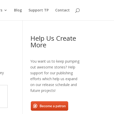
rs
Blog
Support TP
Contact
Help Us Create
More
You want us to keep pumping
out awesome stories? Help
hey
support for our publishing
efforts which help us expand
on our release schedule and
future projects!