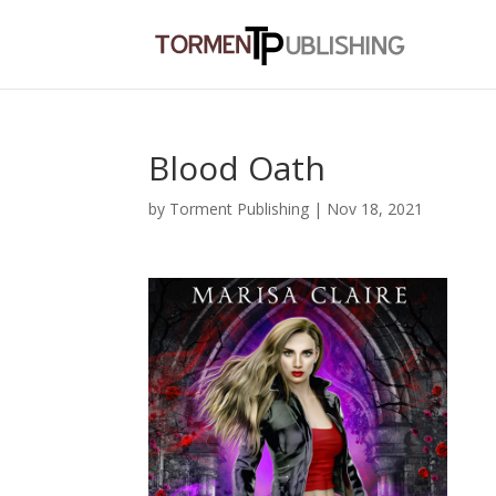
Blood Oath
by
Torment Publishing
|
Nov 18, 2021