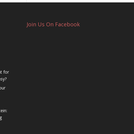
Join Us On Facebook
t for
asy?
our
ein:
g