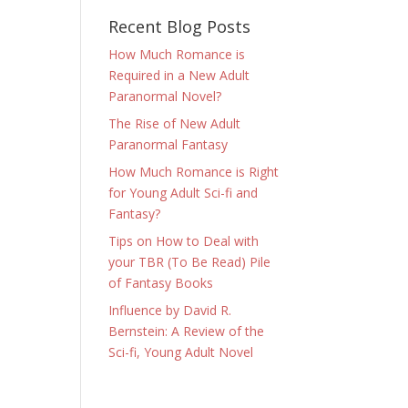
Recent Blog Posts
How Much Romance is
Required in a New Adult
Paranormal Novel?
The Rise of New Adult
Paranormal Fantasy
How Much Romance is Right
for Young Adult Sci-fi and
Fantasy?
Tips on How to Deal with
your TBR (To Be Read) Pile
of Fantasy Books
Influence by David R.
Bernstein: A Review of the
Sci-fi, Young Adult Novel