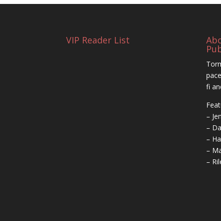
VIP Reader List
Ab
Pub
Torm
pace
fi a
Feat
– Je
– Da
– Ha
– Ma
– Ri