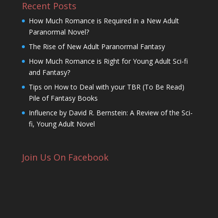
Recent Posts
How Much Romance is Required in a New Adult
Paranormal Novel?
The Rise of New Adult Paranormal Fantasy
How Much Romance is Right for Young Adult Sci-fi
and Fantasy?
Tips on How to Deal with your TBR (To Be Read)
Pile of Fantasy Books
Influence by David R. Bernstein: A Review of the Sci-
fi, Young Adult Novel
Join Us On Facebook