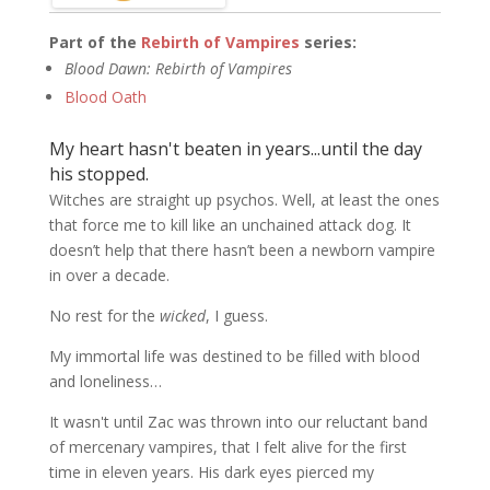
Part of the
Rebirth of Vampires
series:
Blood Dawn: Rebirth of Vampires
Blood Oath
My heart hasn't beaten in years...until the day
his stopped.
Witches are straight up psychos. Well, at least the ones
that force me to kill like an unchained attack dog. It
doesn’t help that there hasn’t been a newborn vampire
in over a decade.
No rest for the
wicked
, I guess.
My immortal life was destined to be filled with blood
and loneliness…
It wasn't until Zac was thrown into our reluctant band
of mercenary vampires, that I felt alive for the first
time in eleven years. His dark eyes pierced my