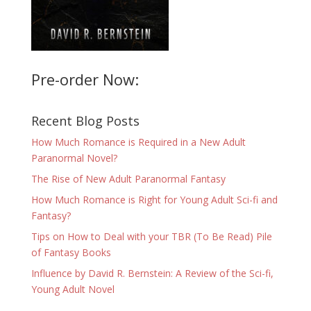
Pre-order Now:
Recent Blog Posts
How Much Romance is Required in a New Adult
Paranormal Novel?
The Rise of New Adult Paranormal Fantasy
How Much Romance is Right for Young Adult Sci-fi and
Fantasy?
Tips on How to Deal with your TBR (To Be Read) Pile
of Fantasy Books
Influence by David R. Bernstein: A Review of the Sci-fi,
Young Adult Novel