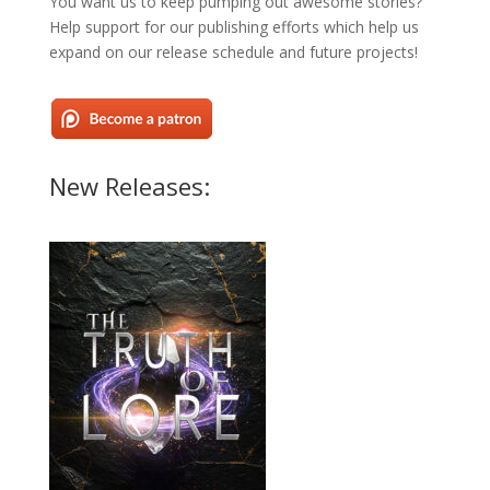
You want us to keep pumping out awesome stories?
Help support for our publishing efforts which help us
expand on our release schedule and future projects!
New Releases: