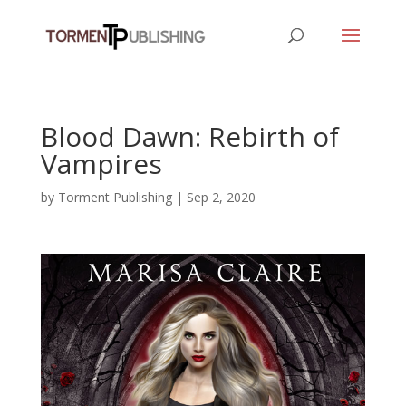
Blood Dawn: Rebirth of
Vampires
by
Torment Publishing
|
Sep 2, 2020