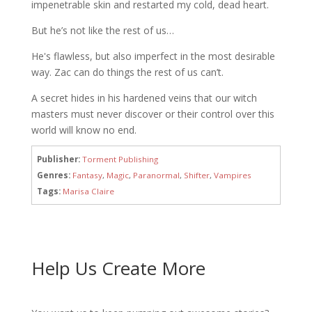
impenetrable skin and restarted my cold, dead heart.
But he’s not like the rest of us…
He's flawless, but also imperfect in the most desirable
way. Zac can do things the rest of us can’t.
A secret hides in his hardened veins that our witch
masters must never discover or their control over this
world will know no end.
Publisher:
Torment Publishing
Genres:
Fantasy
,
Magic
,
Paranormal
,
Shifter
,
Vampires
Tags:
Marisa Claire
Help Us Create More