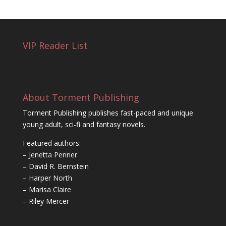
VIP Reader List
About Torment Publishing
Torment Publishing publishes fast-paced and unique
young adult, sci-fi and fantasy novels.
Featured authors:
– Jenetta Penner
– David R. Bernstein
– Harper North
– Marisa Claire
– Riley Mercer