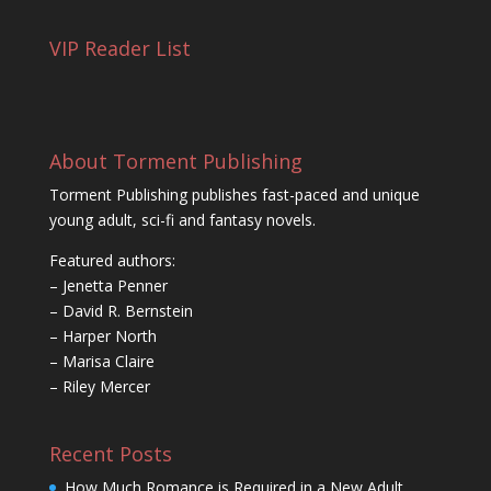
VIP Reader List
About Torment Publishing
Torment Publishing publishes fast-paced and unique
young adult, sci-fi and fantasy novels.
Featured authors:
– Jenetta Penner
– David R. Bernstein
– Harper North
– Marisa Claire
– Riley Mercer
Recent Posts
How Much Romance is Required in a New Adult