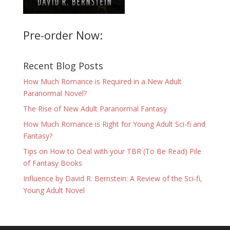
Pre-order Now:
Recent Blog Posts
How Much Romance is Required in a New Adult
Paranormal Novel?
The Rise of New Adult Paranormal Fantasy
How Much Romance is Right for Young Adult Sci-fi and
Fantasy?
Tips on How to Deal with your TBR (To Be Read) Pile
of Fantasy Books
Influence by David R. Bernstein: A Review of the Sci-fi,
Young Adult Novel