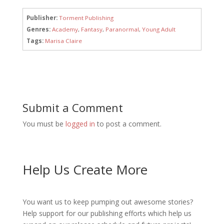
Publisher:
Torment Publishing
Genres:
Academy
,
Fantasy
,
Paranormal
,
Young Adult
Tags:
Marisa Claire
Submit a Comment
You must be
logged in
to post a comment.
Help Us Create More
You want us to keep pumping out awesome stories?
Help support for our publishing efforts which help us