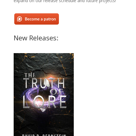
expand on our release schedule and future projects!
New Releases: