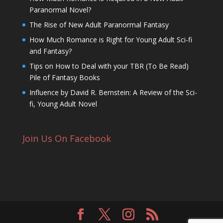
Paranormal Novel?
The Rise of New Adult Paranormal Fantasy
How Much Romance is Right for Young Adult Sci-fi
and Fantasy?
Tips on How to Deal with your TBR (To Be Read)
Pile of Fantasy Books
Influence by David R. Bernstein: A Review of the Sci-
fi, Young Adult Novel
Join Us On Facebook