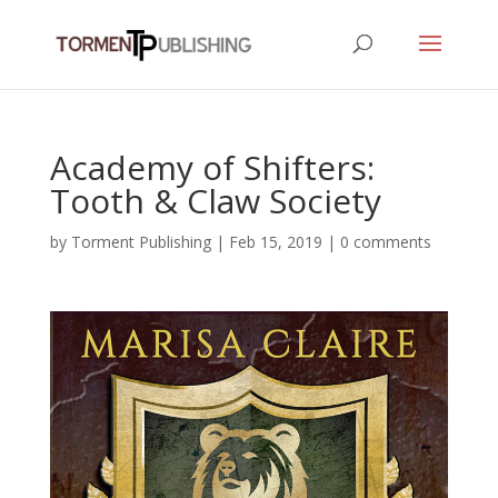
Academy of Shifters:
Tooth & Claw Society
by
Torment Publishing
|
Feb 15, 2019
|
0 comments