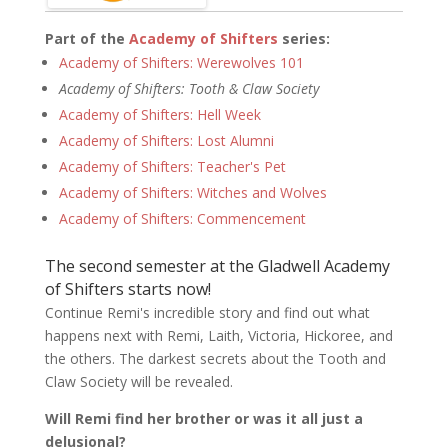
Part of the
Academy of Shifters
series:
Academy of Shifters: Werewolves 101
Academy of Shifters: Tooth & Claw Society
Academy of Shifters: Hell Week
Academy of Shifters: Lost Alumni
Academy of Shifters: Teacher's Pet
Academy of Shifters: Witches and Wolves
Academy of Shifters: Commencement
The second semester at the Gladwell Academy
of Shifters starts now!
Continue Remi's incredible story and find out what
happens next with Remi, Laith, Victoria, Hickoree, and
the others. The darkest secrets about the Tooth and
Claw Society will be revealed.
Will Remi find her brother or was it all just a
delusional?