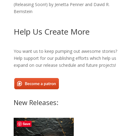
(Releasing Soon!) by Jenetta Penner and David R.
Bernstein
Help Us Create More
You want us to keep pumping out awesome stories?
Help support for our publishing efforts which help us
expand on our release schedule and future projects!
New Releases:
Save