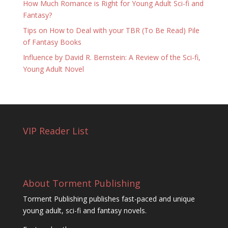
How Much Romance is Right for Young Adult Sci-fi and
Fantasy?
Tips on How to Deal with your TBR (To Be Read) Pile
of Fantasy Books
Influence by David R. Bernstein: A Review of the Sci-fi,
Young Adult Novel
VIP Reader List
About Torment Publishing
Torment Publishing publishes fast-paced and unique
young adult, sci-fi and fantasy novels.