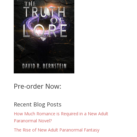
Pre-order Now:
Recent Blog Posts
How Much Romance is Required in a New Adult
Paranormal Novel?
The Rise of New Adult Paranormal Fantasy