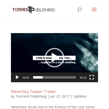
Video
Player
00:00
00:16
NeverSea Teaser Trailer
by
Torment Publishing
|
Jun 27, 2017
|
Updates
NeverSea: Book One in the Echeos of the Lost Series