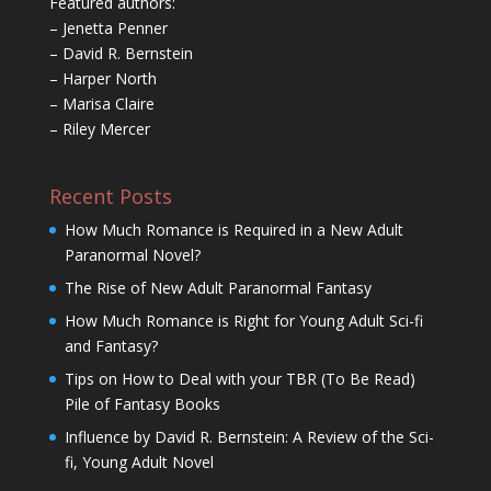
Featured authors:
– Jenetta Penner
– David R. Bernstein
– Harper North
– Marisa Claire
– Riley Mercer
Recent Posts
How Much Romance is Required in a New Adult
Paranormal Novel?
The Rise of New Adult Paranormal Fantasy
How Much Romance is Right for Young Adult Sci-fi
and Fantasy?
Tips on How to Deal with your TBR (To Be Read)
Pile of Fantasy Books
Influence by David R. Bernstein: A Review of the Sci-
fi, Young Adult Novel