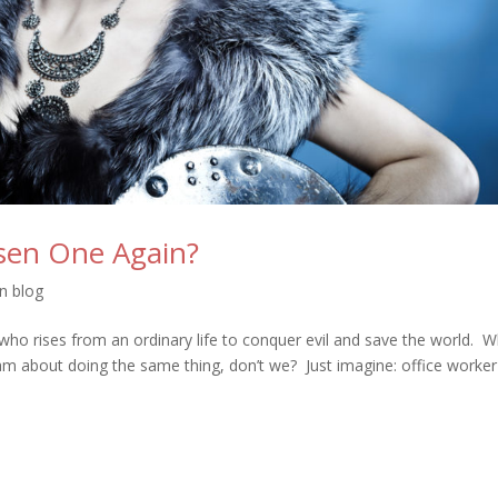
sen One Again?
on blog
who rises from an ordinary life to conquer evil and save the world. W
am about doing the same thing, don’t we? Just imagine: office worker