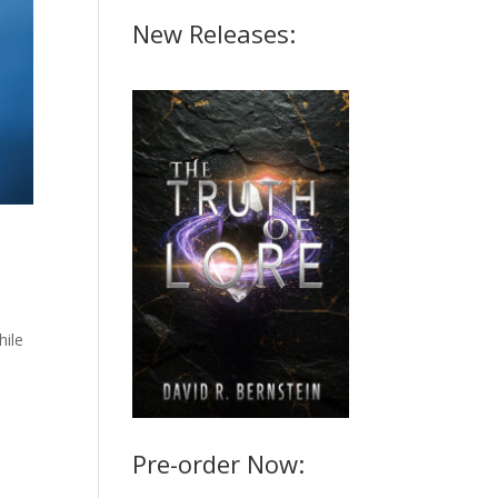
New Releases:
hile
Pre-order Now: