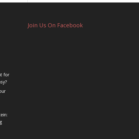
Join Us On Facebook
t for
asy?
our
ein:
g