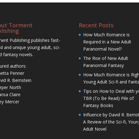
out Torment
Recent Posts
lishing
How Much Romance is
ent Publishing publishes fast-
Required in a New Adult
d and unique young adult, sci-
Paranormal Novel?
nd fantasy novels.
The Rise of New Adult
Paranormal Fantasy
ured authors:
netta Penner
How Much Romance is Righ
vid R. Bernstein
Young Adult Sci-fi and Fant
rper North
Tips on How to Deal with y
risa Claire
TBR (To Be Read) Pile of
ley Mercer
Fantasy Books
Influence by David R. Bernst
A Review of the Sci-fi, Youn
Adult Novel