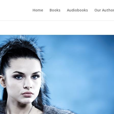
Home
Books
Audiobooks
Our Autho