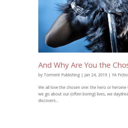
And Why Are You the Cho
by
Torment Publishing
|
Jan 24, 2019
|
YA Ficti
We all love the chosen one: the hero or heroine 
we go about our (often boring) lives, we daydre
discovers...