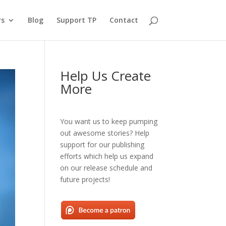
rs
Blog
Support TP
Contact
Help Us Create
More
You want us to keep pumping
out awesome stories? Help
support for our publishing
efforts which help us expand
on our release schedule and
future projects!