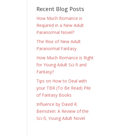
Recent Blog Posts
How Much Romance is
Required in a New Adult
Paranormal Novel?
The Rise of New Adult
Paranormal Fantasy
How Much Romance is Right
for Young Adult Sci-fi and
Fantasy?
Tips on How to Deal with
your TBR (To Be Read) Pile
of Fantasy Books
Influence by David R.
Bernstein: A Review of the
Sci-fi, Young Adult Novel