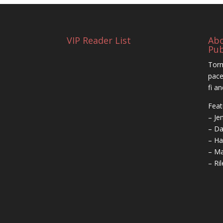
VIP Reader List
Ab
Pub
Torm
pace
fi a
Feat
– Je
– Da
– Ha
– Ma
– Ri