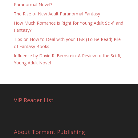
Paranormal Novel?
The Rise of New Adult Paranormal Fantasy
How Much Romance is Right for Young Adult Sci-fi and
Fantasy?
Tips on How to Deal with your TBR (To Be Read) Pile
of Fantasy Books
Influence by David R. Bernstein: A Review of the Sci-fi,
Young Adult Novel
VIP Reader List
About Torment Publishing