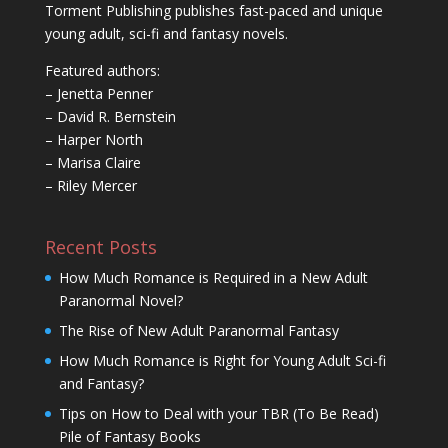
Torment Publishing publishes fast-paced and unique
young adult, sci-fi and fantasy novels.
Featured authors:
– Jenetta Penner
– David R. Bernstein
– Harper North
– Marisa Claire
– Riley Mercer
Recent Posts
How Much Romance is Required in a New Adult
Paranormal Novel?
The Rise of New Adult Paranormal Fantasy
How Much Romance is Right for Young Adult Sci-fi
and Fantasy?
Tips on How to Deal with your TBR (To Be Read)
Pile of Fantasy Books