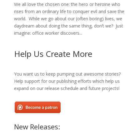
We all love the chosen one: the hero or heroine who
rises from an ordinary life to conquer evil and save the
world. While we go about our (often boring) lives, we
daydream about doing the same thing, don’t we? Just
imagine: office worker discovers...
Help Us Create More
You want us to keep pumping out awesome stories?
Help support for our publishing efforts which help us
expand on our release schedule and future projects!
New Releases: