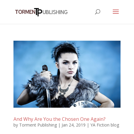
And Why Are You the Chosen One Again?
by
Torment Publishing
|
Jan 24, 2019
|
YA Fiction blog