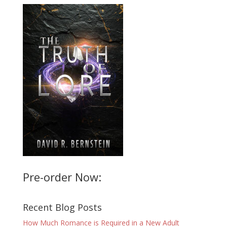
Pre-order Now:
Recent Blog Posts
How Much Romance is Required in a New Adult