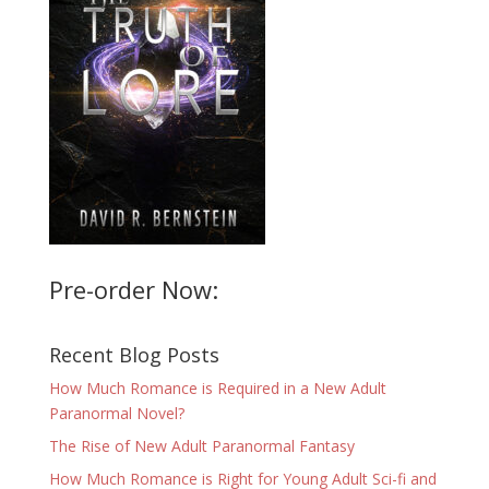
Pre-order Now:
Recent Blog Posts
How Much Romance is Required in a New Adult
Paranormal Novel?
The Rise of New Adult Paranormal Fantasy
How Much Romance is Right for Young Adult Sci-fi and