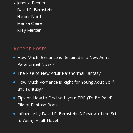
– Jenetta Penner
– David R. Bernstein
– Harper North
– Marisa Claire
– Riley Mercer
Recent Posts
How Much Romance is Required in a New Adult
Paranormal Novel?
The Rise of New Adult Paranormal Fantasy
How Much Romance is Right for Young Adult Sci-fi
and Fantasy?
Tips on How to Deal with your TBR (To Be Read)
Pile of Fantasy Books
Influence by David R. Bernstein: A Review of the Sci-
fi, Young Adult Novel