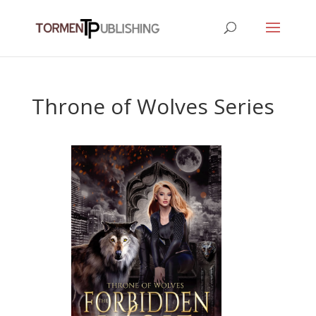
Throne of Wolves Series