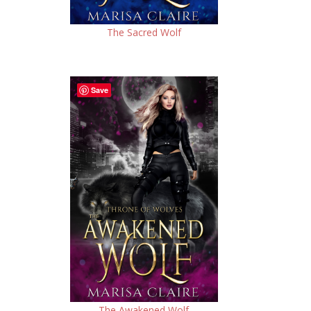
The Sacred Wolf
Save
The Awakened Wolf