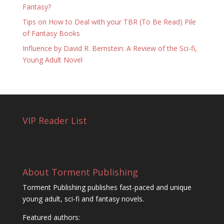
Fantasy?
Tips on How to Deal with your TBR (To Be Read) Pile
of Fantasy Books
Influence by David R. Bernstein: A Review of the Sci-fi,
Young Adult Novel
VIP Reader List
About Torment Publishing
Torment Publishing publishes fast-paced and unique
young adult, sci-fi and fantasy novels.
Featured authors: