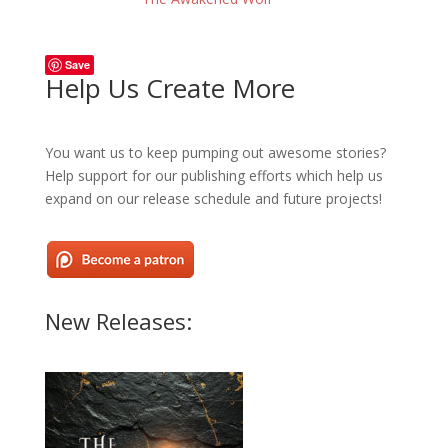
Save
Help Us Create More
You want us to keep pumping out awesome stories?
Help support for our publishing efforts which help us
expand on our release schedule and future projects!
New Releases: