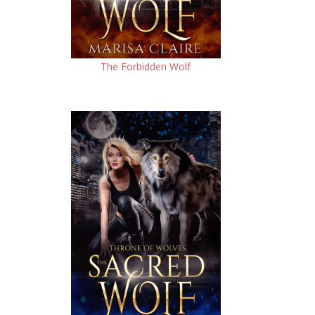
The Forbidden Wolf