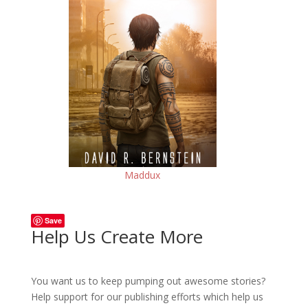
Maddux
Save
Help Us Create More
You want us to keep pumping out awesome stories?
Help support for our publishing efforts which help us