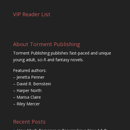
VIP Reader List
About Torment Publishing
Torment Publishing publishes fast-paced and unique
young adult, sci-fi and fantasy novels.
Featured authors:
– Jenetta Penner
– David R. Bernstein
– Harper North
– Marisa Claire
– Riley Mercer
Recent Posts