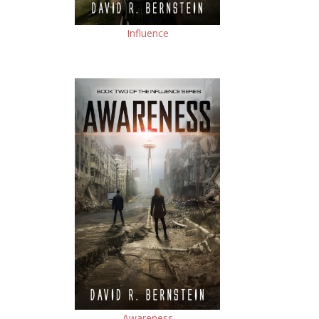
Influence
Awareness