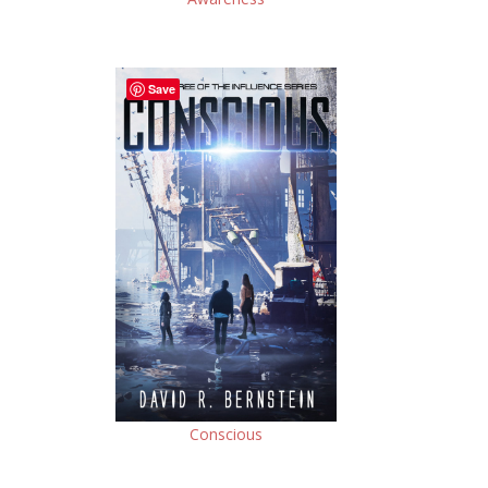
Save
Conscious