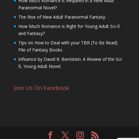
How Much Romance is Required in a New Adult
Paranormal Novel?
The Rise of New Adult Paranormal Fantasy
How Much Romance is Right for Young Adult Sci-fi
and Fantasy?
Tips on How to Deal with your TBR (To Be Read)
Pile of Fantasy Books
Influence by David R. Bernstein: A Review of the Sci-
fi, Young Adult Novel
Join Us On Facebook