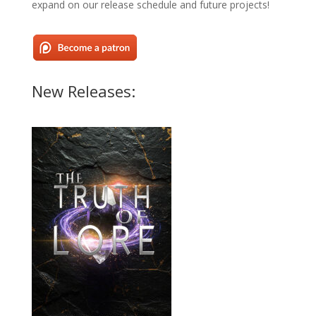
expand on our release schedule and future projects!
New Releases: