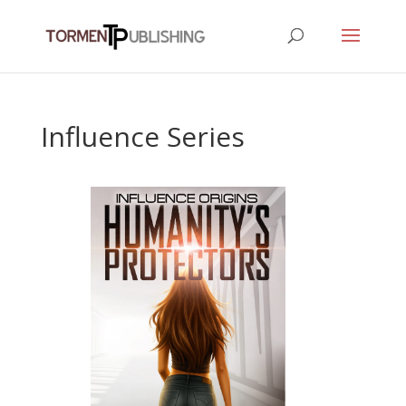
Influence Series