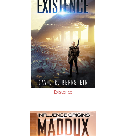
Existence