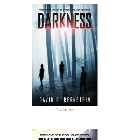
Darkness