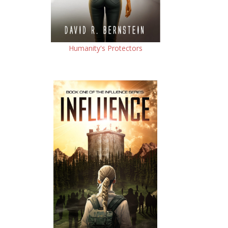
Humanity's Protectors