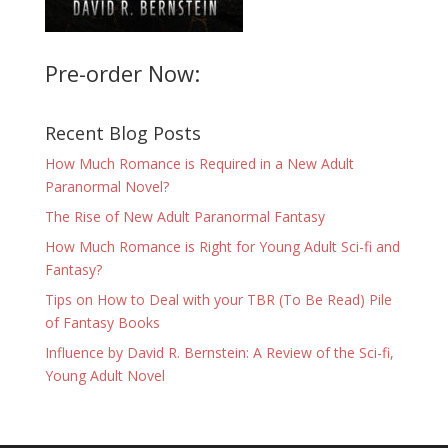
Pre-order Now:
Recent Blog Posts
How Much Romance is Required in a New Adult
Paranormal Novel?
The Rise of New Adult Paranormal Fantasy
How Much Romance is Right for Young Adult Sci-fi and
Fantasy?
Tips on How to Deal with your TBR (To Be Read) Pile
of Fantasy Books
Influence by David R. Bernstein: A Review of the Sci-fi,
Young Adult Novel