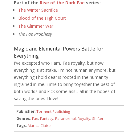
Part of the
Rise of the Dark Fae
series:
The Winter Sacrifice
Blood of the High Court
The Glimmer War
The Fae Prophesy
Magic and Elemental Powers Battle for
Everything
I've excepted who I am, Fae royalty, but now
everything is at stake. I'm not human anymore, but
everything I hold dear is rooted in the humanity
ingrained in me. Time to bring together the best of
both worlds and kick some ass... all in the hopes of
saving the ones I love!
Publisher:
Torment Publishing
Genres:
Fae
,
Fantasy
,
Paranormal
,
Royalty
,
Shifter
Tags:
Marisa Claire