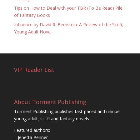
Tips on How to Deal with your TBR (To Be Read) Pile
of Fantasy Books
Influence by David R. Bernstein: A Review of the Sci-fi,
Young Adult Novel
VIP Reader List
About Torment Publishing
Torment Publishing publishes fast-paced and unique
young adult, sci-fi and fantasy novels.
Featured authors:
– Jenetta Penner