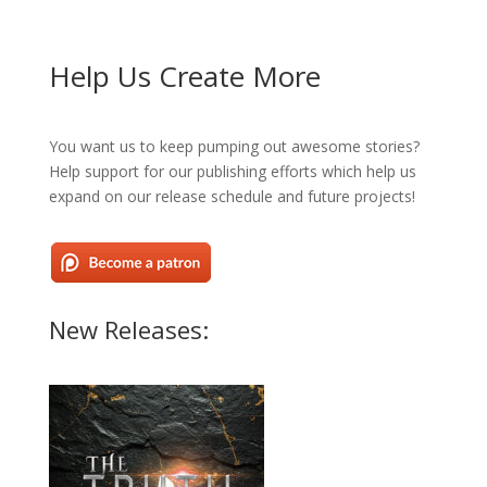
Help Us Create More
You want us to keep pumping out awesome stories?
Help support for our publishing efforts which help us
expand on our release schedule and future projects!
New Releases: