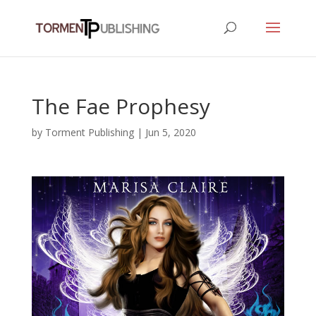
The Fae Prophesy
by
Torment Publishing
|
Jun 5, 2020