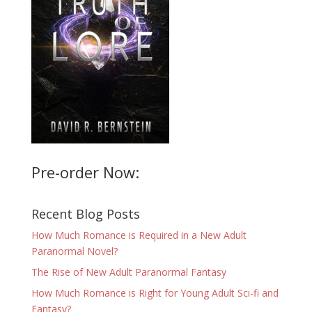
Pre-order Now:
Recent Blog Posts
How Much Romance is Required in a New Adult
Paranormal Novel?
The Rise of New Adult Paranormal Fantasy
How Much Romance is Right for Young Adult Sci-fi and
Fantasy?