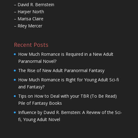
– David R. Bernstein
– Harper North
– Marisa Claire
– Riley Mercer
Recent Posts
How Much Romance is Required in a New Adult
Paranormal Novel?
The Rise of New Adult Paranormal Fantasy
How Much Romance is Right for Young Adult Sci-fi
and Fantasy?
Tips on How to Deal with your TBR (To Be Read)
Pile of Fantasy Books
Influence by David R. Bernstein: A Review of the Sci-
fi, Young Adult Novel